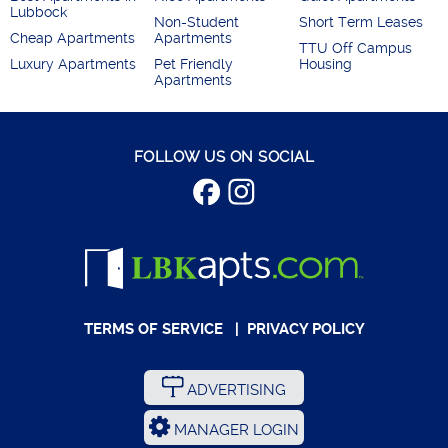
Lubbock
Non-Student
Short Term Leases
Cheap Apartments
Apartments
TTU Off Campus
Luxury Apartments
Pet Friendly
Housing
Apartments
FOLLOW US ON SOCIAL
TERMS OF SERVICE
|
PRIVACY POLICY
ADVERTISING
MANAGER LOGIN