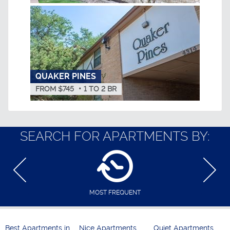
QUAKER PINES
FROM $745
•
1
TO
2
BR
SEARCH FOR APARTMENTS BY:
MOST FREQUENT
Best Apartments in
Nice Apartments
Quiet Apartments