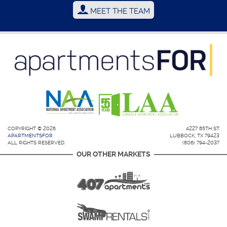
MEET THE TEAM
COPYRIGHT © 2026
4227 85TH ST
APARTMENTSFOR
LUBBOCK, TX 79423
ALL RIGHTS RESERVED.
(806) 794-2037
OUR OTHER MARKETS