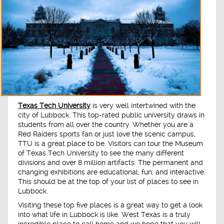
Texas Tech University
is very well intertwined with the
city of Lubbock. This top-rated public university draws in
students from all over the country. Whether you are a
Red Raiders sports fan or just love the scenic campus,
TTU is a great place to be. Visitors can tour the Museum
of Texas Tech University to see the many different
divisions and over 8 million artifacts. The permanent and
changing exhibitions are educational, fun, and interactive.
This should be at the top of your list of places to see in
Lubbock.
Visiting these top five places is a great way to get a look
into what life in Lubbock is like. West Texas is a truly
incredible place to call home and we hope that you will