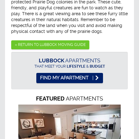
protected Prairie Dog colonies in the park. These cute,
friendly, and playful creatures are fun to watch as they
play. There is a great viewing area to see these furry little
creatures in their natural habitats. Remember to be
respectful of the land when you visit and avoid making
physical contact with any of the prairie dogs.
« RETURN TO LUBBOCK MOVING GUIDE
LUBBOCK
APARTMENTS
THAT MEET YOUR
LIFESTYLE
&
BUDGET
FIND MY APARTMENT
APARTMENTS
FEATURED