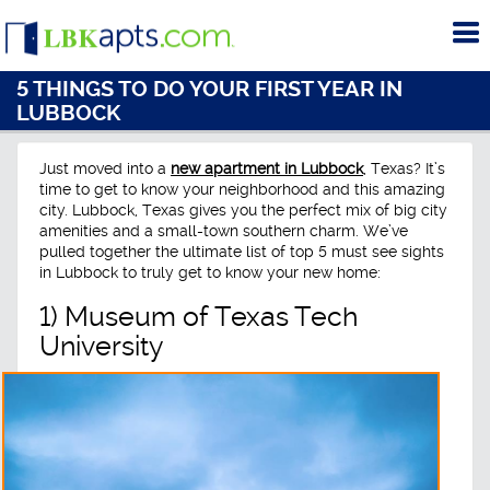
To
me
5 THINGS TO DO YOUR FIRST YEAR IN
LUBBOCK
Just moved into a
new apartment in Lubbock
, Texas? It’s
time to get to know your neighborhood and this amazing
city. Lubbock, Texas gives you the perfect mix of big city
amenities and a small-town southern charm. We’ve
pulled together the ultimate list of top 5 must see sights
in Lubbock to truly get to know your new home:
1) Museum of Texas Tech
University