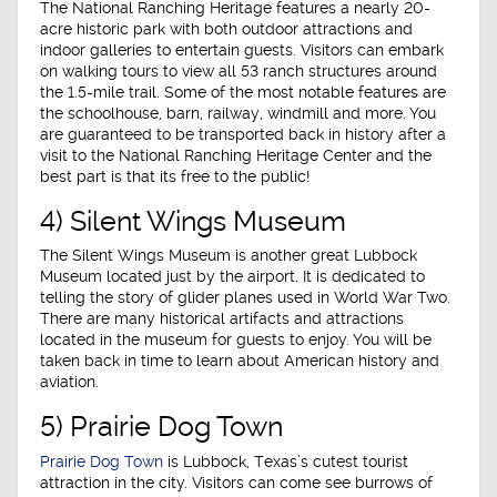
The National Ranching Heritage features a nearly 20-
acre historic park with both outdoor attractions and
indoor galleries to entertain guests. Visitors can embark
on walking tours to view all 53 ranch structures around
the 1.5-mile trail. Some of the most notable features are
the schoolhouse, barn, railway, windmill and more. You
are guaranteed to be transported back in history after a
visit to the National Ranching Heritage Center and the
best part is that its free to the public!
4) Silent Wings Museum
The Silent Wings Museum is another great Lubbock
Museum located just by the airport. It is dedicated to
telling the story of glider planes used in World War Two.
There are many historical artifacts and attractions
located in the museum for guests to enjoy. You will be
taken back in time to learn about American history and
aviation.
5) Prairie Dog Town
Prairie Dog Town
is Lubbock, Texas’s cutest tourist
attraction in the city. Visitors can come see burrows of