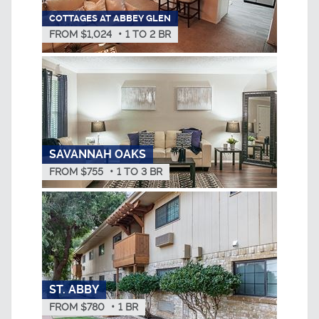
COTTAGES AT ABBEY GLEN
FROM $1,024
•
1
TO
2
BR
SAVANNAH OAKS
FROM $755
•
1
TO
3
BR
ST. ABBY
FROM $780
•
1
BR