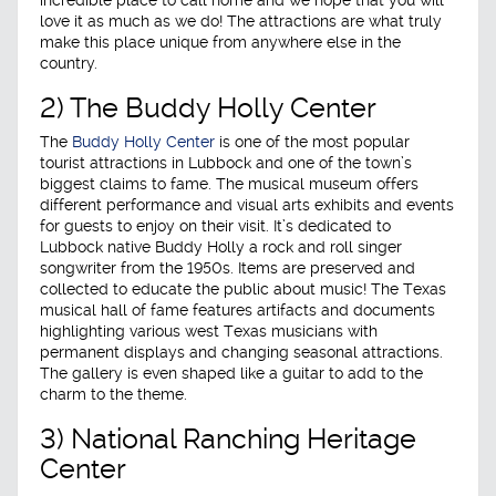
love it as much as we do! The attractions are what truly
make this place unique from anywhere else in the
country.
2) The Buddy Holly Center
The
Buddy Holly Center
is one of the most popular
tourist attractions in Lubbock and one of the town’s
biggest claims to fame. The musical museum offers
different performance and visual arts exhibits and events
for guests to enjoy on their visit. It’s dedicated to
Lubbock native Buddy Holly a rock and roll singer
songwriter from the 1950s. Items are preserved and
collected to educate the public about music! The Texas
musical hall of fame features artifacts and documents
highlighting various west Texas musicians with
permanent displays and changing seasonal attractions.
The gallery is even shaped like a guitar to add to the
charm to the theme.
3) National Ranching Heritage
Center