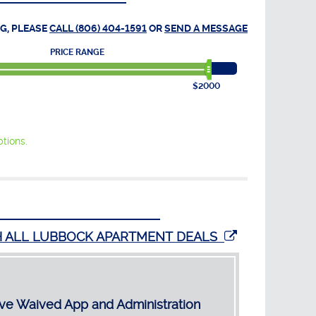
G, PLEASE
CALL (806) 404-1591
OR
SEND A MESSAGE
PRICE RANGE
$2000
tions.
H ALL LUBBOCK APARTMENT DEALS
ve Waived App and Administration