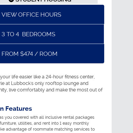
VIEW OFFICE HOURS
3
TO
4
BEDROOMS
FROM $474 / ROOM
r life easier like a 24-hour fitness center,
tyle at Lubbock's only rooftop lounge and
ity, live comfortably and make the most out of
an Features
 you covered with all inclusive rental packages
urniture, utilities, and rent into 1 easy monthly
ke advantage of roommate matching services to