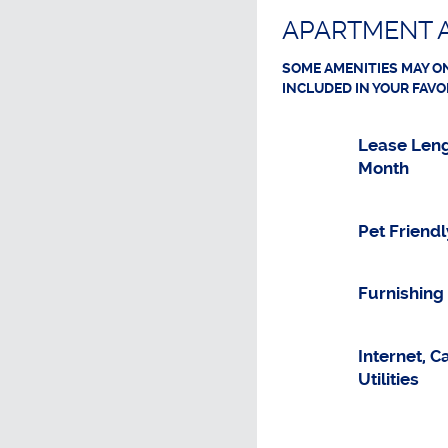
APARTMENT A
SOME AMENITIES MAY ON
INCLUDED IN YOUR FAVO
Lease Leng
Month
Pet Friendl
Furnishing
Internet, C
Utilities