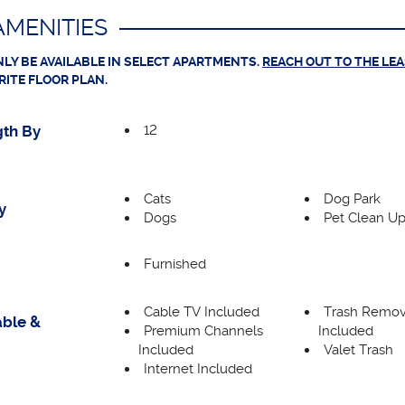
MENITIES
LY BE AVAILABLE IN SELECT APARTMENTS.
REACH OUT TO THE LE
RITE FLOOR PLAN.
12
th By
Cats
Dog Park
y
Dogs
Pet Clean Up
Furnished
Cable TV Included
Trash Remov
able &
Premium Channels
Included
Included
Valet Trash
Internet Included