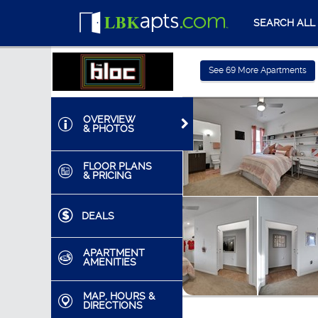
SEARCH ALL
See
69
More Apartments
OVERVIEW
& PHOTOS
FLOOR PLANS
& PRICING
DEALS
APARTMENT
AMENITIES
MAP, HOURS &
DIRECTIONS