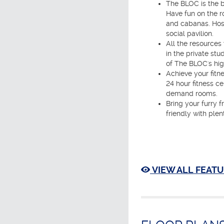
The BLOC is the b
Have fun on the r
and cabanas. Host
social pavilion.
All the resources
in the private s
of The BLOC's hig
Achieve your fitn
24 hour fitness ce
demand rooms.
Bring your furry f
friendly with plen
VIEW ALL FEATU