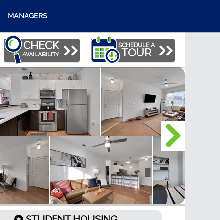
MANAGERS
CHECK
SCHEDULE A
TOUR
AVAILABILITY
STUDENT HOUSING