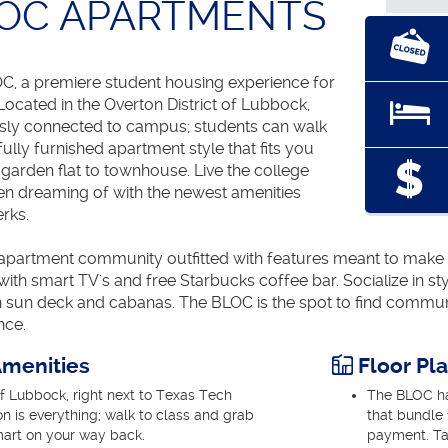
LOC APARTMENTS
, a premiere student housing experience for
ocated in the Overton District of Lubbock,
sly connected to campus; students can walk
fully furnished apartment style that fits you
l garden flat to townhouse. Live the college
een dreaming of with the newest amenities
rks.
partment community outfitted with features meant to make you
ith smart TV's and free Starbucks coffee bar. Socialize in s
th sun deck and cabanas. The BLOC is the spot to find commun
nce.
menities
Floor Pl
of Lubbock, right next to Texas Tech
The BLOC has
on is everything; walk to class and grab
that bundle f
mart on your way back.
payment. Ta