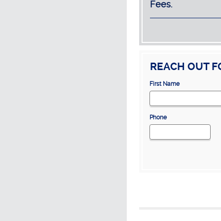
Fees.
REACH OUT F
First Name
Phone