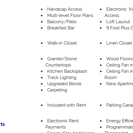
Handicap Access
Electronic "
Multi-level Floor Plans
Access
Balcony/Patio
Loft Layout
Breakfast Bar
9 Foot Plus C
Walk-in Closet
Linen Closet
Granite/Stone
Wood Floors
Countertops
Ceiling Fan 
Kitchen Backsplash
Ceiling Fan i
Track Lighting
Room
Upgraded Blinds
New Apartm
Carpeting
Included with Rent
Parking Gara
Electronic Rent
Energy Effic
rts
Payments
Programmab