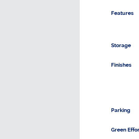
Features
Storage
Finishes
Parking
Green Effo