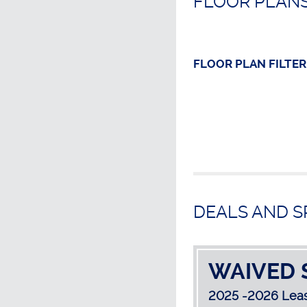
FLOOR PLANS
FLOOR PLAN
FILTER
DEALS AND S
WAIVED 
2025 -2026 Leas