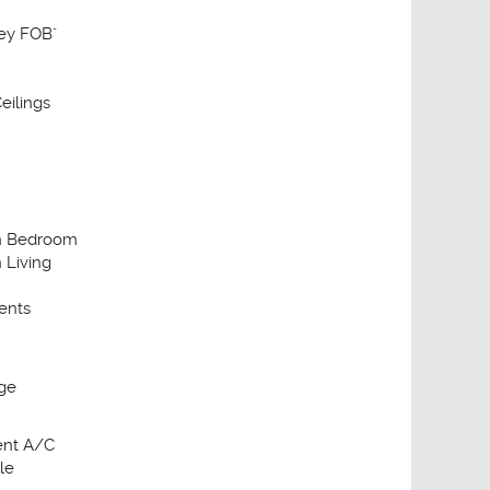
Key FOB"
eilings
in Bedroom
n Living
ents
ge
ient A/C
le