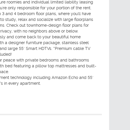
ure roomies and individual limited liability leasing
u're only responsible for your portion of the rent.
 3 and 4 bedroom floor plans, where you'll have
o study, relax and socialize with large floorplans
s. Check out townhome-design floor plans for
ivacy, with no neighbors above or below.
usly and come back to your beautiful home
h a designer furniture package, stainless steel
 and large 55" Smart HDTVs. *Premium cable TV
luded!
ur peace with private bedrooms and bathrooms
h bed featuring a pillow top mattresses and built-
pace.
ment technology including Amazon Echo and 55"
s in every apartment.