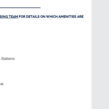
ASING TEAM
FOR DETAILS ON WHICH AMENITIES ARE
 Stations
al