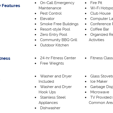
On-Call Emergency
Fire Pit
 Features
Maintenance
Wi-Fi Hotspo
Pest Control
Club House
Elevator
Computer L
Smoke Free Buildings
Conference
Resort-style Pool
Coffee Bar
Zero Entry Pool
Organized Re
Community BBQ Grill
Activities
Outdoor Kitchen
24-hr Fitness Center
Fitness Clas
itness
Free Weights
Washer and Dryer
Glass Stovet
s
Included
Ice Maker
Washer and Dryer
Garbage Dis
Hook Ups
Microwave
Stainless Steel
TV Provided 
Appliances
Common Are
Dishwasher