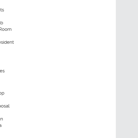
ts
ab
 Room
sident
ses
op
posal
in
a