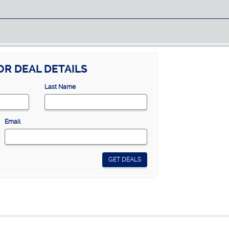
OR DEAL DETAILS
Last Name
Email
GET DEALS