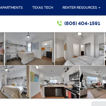
 APARTMENTS
TEXAS TECH
RENTER RESOURCES
(806) 404-1591