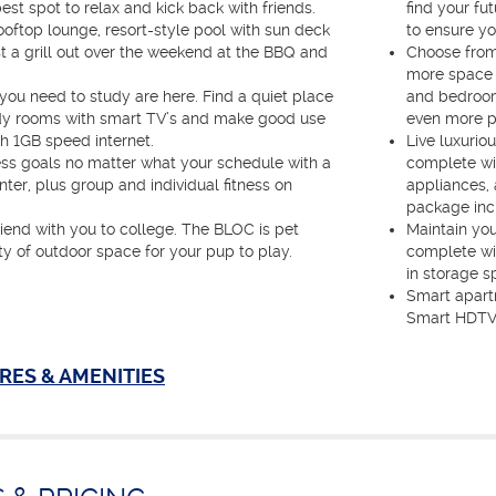
est spot to relax and kick back with friends.
find your fut
ooftop lounge, resort-style pool with sun deck
to ensure yo
 a grill out over the weekend at the BBQ and
Choose from
more space t
 you need to study are here. Find a quiet place
and bedroom
tudy rooms with smart TV’s and make good use
even more pr
h 1GB speed internet.
Live luxurio
ess goals no matter what your schedule with a
complete wit
nter, plus group and individual fitness on
appliances,
package inc
riend with you to college. The BLOC is pet
Maintain yo
ty of outdoor space for your pup to play.
complete wit
in storage s
Smart apart
Smart HDTV'
RES & AMENITIES