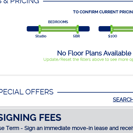
 & PRICING
TO CONFIRM CURRENT PRICIN
BEDROOMS
Studio
5BR
$100
No Floor Plans Available
Update/Reset the filters above to see more op
PECIAL OFFERS
SEARC
SIGNING FEES
e Term - Sign an immediate move-in lease and recei