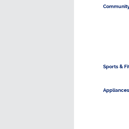
Community
Sports & F
Appliance