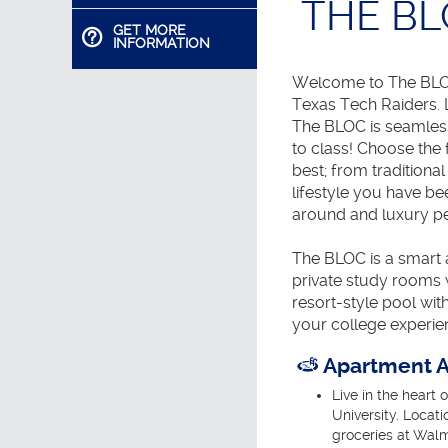
THE B
GET MORE
INFORMATION
Welcome to The BLOC
Texas Tech Raiders. L
The BLOC is seamles
to class! Choose the 
best; from traditiona
lifestyle you have b
around and luxury pe
The BLOC is a smart a
private study rooms w
resort-style pool wi
your college experie
Apartment A
Live in the heart 
University. Locati
groceries at Wal