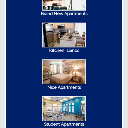
Brand New Apartments
Kitchen Islands
Nice Apartments
Student Apartments