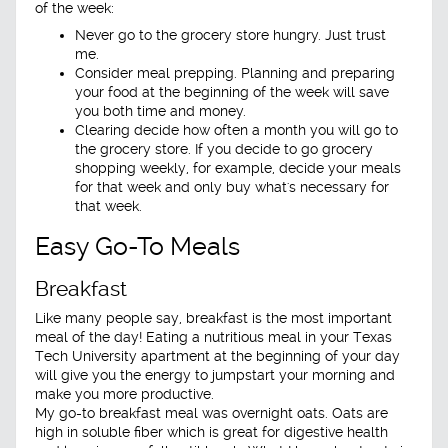
of the week:
Never go to the grocery store hungry. Just trust
me.
Consider meal prepping. Planning and preparing
your food at the beginning of the week will save
you both time and money.
Clearing decide how often a month you will go to
the grocery store. If you decide to go grocery
shopping weekly, for example, decide your meals
for that week and only buy what's necessary for
that week.
Easy Go-To Meals
Breakfast
Like many people say, breakfast is the most important
meal of the day! Eating a nutritious meal in your Texas
Tech University apartment at the beginning of your day
will give you the energy to jumpstart your morning and
make you more productive.
My go-to breakfast meal was overnight oats. Oats are
high in soluble fiber which is great for digestive health