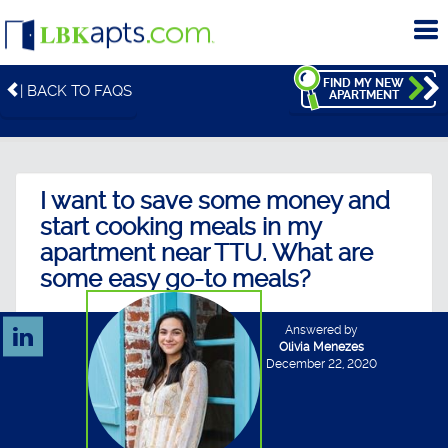
To
me
FIND MY NEW
| BACK TO FAQS
APARTMENT
I want to save some money and
start cooking meals in my
apartment near TTU. What are
some easy go-to meals?
Answered by
Olivia Menezes
December 22, 2020