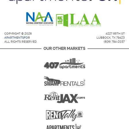
COPYRIGHT © 2026
4227 85TH ST
APARTMENTSFOR
LUBBOCK, TX 79423
ALL RIGHTS RESERVED.
(806) 794-2037
OUR OTHER MARKETS