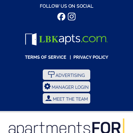
FOLLOW US ON SOCIAL
TERMS OF SERVICE
|
PRIVACY POLICY
ADVERTISING
MANAGER LOGIN
MEET THE TEAM