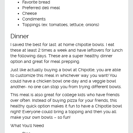
Favorite bread
Preferred deli meal
Cheese
Condiments
Toppings (ex: tomatoes, lettuce, onions)
Dinner
I saved the best for last: at home chipotle bowls. I eat
these at least 2 times a week and have leftovers for lunch
the following days. These are a super healthy dinner
option and great for meal prepping.
Just like actually buying a bowl at Chipotle, you are able
to customize this meal in whichever way you want! You
could have a chicken bowl one day and a veggie bowl
another- no one can stop you from trying different bowls.
This meal is also great for college kids who have friends
over often. Instead of buying pizza for your friends, this
healthy quick option makes it fun to have a Chipotle bowl
night! Everyone could bring a topping and then you all
make your own bowls – so fun!
What You'll Need