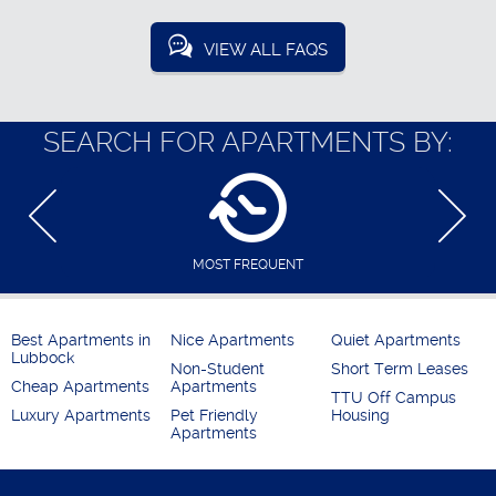
VIEW ALL FAQS
SEARCH FOR APARTMENTS BY:
MOST FREQUENT
Best Apartments in
Nice Apartments
Quiet Apartments
Lubbock
Non-Student
Short Term Leases
Cheap Apartments
Apartments
TTU Off Campus
Luxury Apartments
Pet Friendly
Housing
Apartments