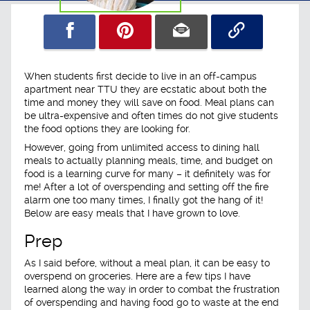
When students first decide to live in an off-campus
apartment near TTU they are ecstatic about both the
time and money they will save on food. Meal plans can
be ultra-expensive and often times do not give students
the food options they are looking for.
However, going from unlimited access to dining hall
meals to actually planning meals, time, and budget on
food is a learning curve for many – it definitely was for
me! After a lot of overspending and setting off the fire
alarm one too many times, I finally got the hang of it!
Below are easy meals that I have grown to love.
Prep
As I said before, without a meal plan, it can be easy to
overspend on groceries. Here are a few tips I have
learned along the way in order to combat the frustration
of overspending and having food go to waste at the end