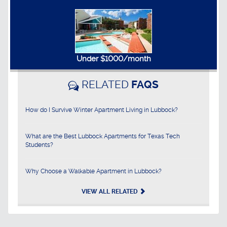
Under $1000/month
RELATED
FAQS
How do I Survive Winter Apartment Living in Lubbock?
What are the Best Lubbock Apartments for Texas Tech
Students?
Why Choose a Walkable Apartment in Lubbock?
VIEW ALL RELATED