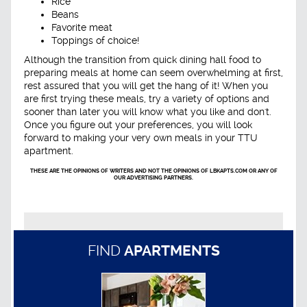
Rice
Beans
Favorite meat
Toppings of choice!
Although the transition from quick dining hall food to
preparing meals at home can seem overwhelming at first,
rest assured that you will get the hang of it! When you
are first trying these meals, try a variety of options and
sooner than later you will know what you like and don't.
Once you figure out your preferences, you will look
forward to making your very own meals in your TTU
apartment.
THESE ARE THE OPINIONS OF WRITERS AND NOT THE OPINIONS OF LBKAPTS.COM OR ANY OF
OUR ADVERTISING PARTNERS.
FIND
APARTMENTS