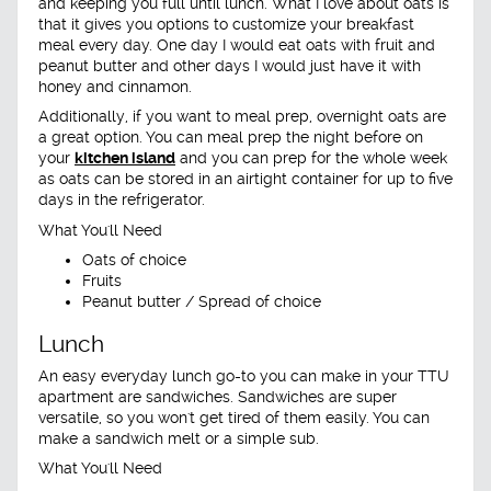
and keeping you full until lunch. What I love about oats is
that it gives you options to customize your breakfast
meal every day. One day I would eat oats with fruit and
peanut butter and other days I would just have it with
honey and cinnamon.
Additionally, if you want to meal prep, overnight oats are
a great option. You can meal prep the night before on
your
kitchen island
and you can prep for the whole week
as oats can be stored in an airtight container for up to five
days in the refrigerator.
What You'll Need
Oats of choice
Fruits
Peanut butter / Spread of choice
Lunch
An easy everyday lunch go-to you can make in your TTU
apartment are sandwiches. Sandwiches are super
versatile, so you won't get tired of them easily. You can
make a sandwich melt or a simple sub.
What You'll Need