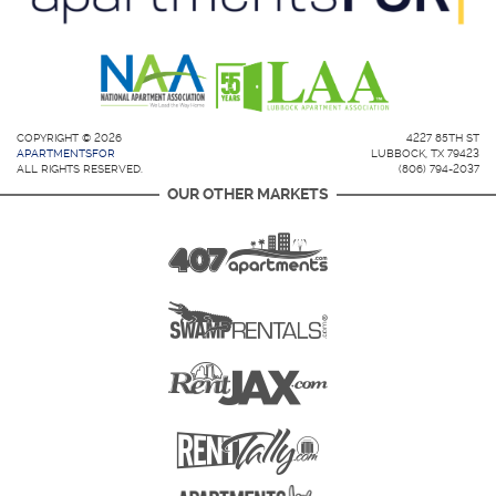
COPYRIGHT © 2026
4227 85TH ST
APARTMENTSFOR
LUBBOCK, TX 79423
ALL RIGHTS RESERVED.
(806) 794-2037
OUR OTHER MARKETS