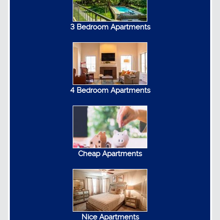
3 Bedroom Apartments
4 Bedroom Apartments
Cheap Apartments
Nice Apartments