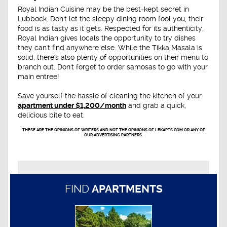
Royal Indian Cuisine may be the best-kept secret in
Lubbock. Don't let the sleepy dining room fool you, their
food is as tasty as it gets. Respected for its authenticity,
Royal Indian gives locals the opportunity to try dishes
they can't find anywhere else. While the Tikka Masala is
solid, there's also plenty of opportunities on their menu to
branch out. Don't forget to order samosas to go with your
main entree!
Save yourself the hassle of cleaning the kitchen of your
apartment under $1,200/month
and grab a quick,
delicious bite to eat.
THESE ARE THE OPINIONS OF WRITERS AND NOT THE OPINIONS OF LBKAPTS.COM OR ANY OF
OUR ADVERTISING PARTNERS.
FIND
APARTMENTS