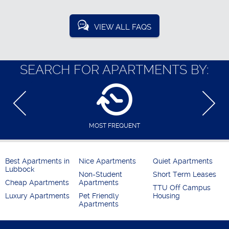
VIEW ALL FAQS
SEARCH FOR APARTMENTS BY:
MOST FREQUENT
Best Apartments in
Nice Apartments
Quiet Apartments
Lubbock
Non-Student
Short Term Leases
Cheap Apartments
Apartments
TTU Off Campus
Luxury Apartments
Pet Friendly
Housing
Apartments