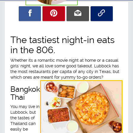
The tastiest night-in eats
in the 806.
Whether its a romantic movie night at home or a casual
girls' night, we all love some good takeout. Lubbock has
the most restaurants per capita of any city in Texas, but
which ones are meant for yummy to-go orders?
Bangkok
Thai
You may live in
Lubbock, but
the tastes of
Thailand can
easily be