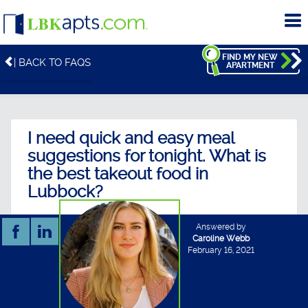
To
me
FIND MY NEW
| BACK TO FAQS
APARTMENT
I need quick and easy meal
suggestions for tonight. What is
the best takeout food in
Lubbock?
Answered by
Caroline Webb
February 16, 2021