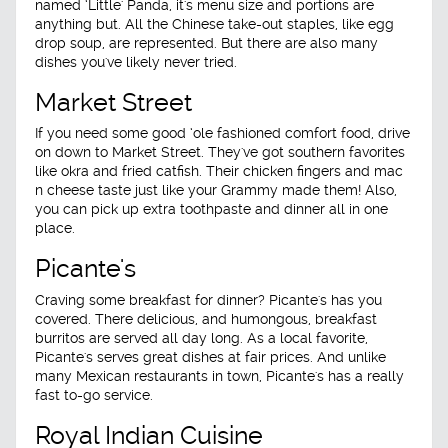
named ‘Little' Panda, it's menu size and portions are
anything but. All the Chinese take-out staples, like egg
drop soup, are represented. But there are also many
dishes you've likely never tried.
Market Street
If you need some good ‘ole fashioned comfort food, drive
on down to Market Street. They've got southern favorites
like okra and fried catfish. Their chicken fingers and mac
n cheese taste just like your Grammy made them! Also,
you can pick up extra toothpaste and dinner all in one
place.
Picante's
Craving some breakfast for dinner? Picante's has you
covered. There delicious, and humongous, breakfast
burritos are served all day long. As a local favorite,
Picante's serves great dishes at fair prices. And unlike
many Mexican restaurants in town, Picante's has a really
fast to-go service.
Royal Indian Cuisine