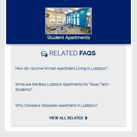
Student Apartments
RELATED
FAQS
How do I Survive Winter Apartment Living in Lubbock?
What are the Best Lubbock Apartments for Texas Tech
Students?
Why Choose a Walkable Apartment in Lubbock?
VIEW ALL RELATED