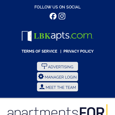
FOLLOW US ON SOCIAL
TERMS OF SERVICE
|
PRIVACY POLICY
ADVERTISING
MANAGER LOGIN
MEET THE TEAM