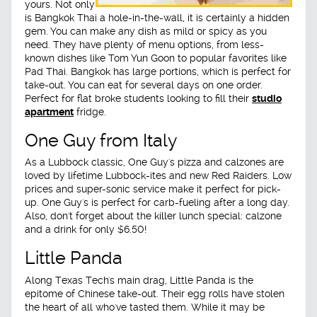
yours. Not only
is Bangkok Thai a hole-in-the-wall, it is certainly a hidden
gem. You can make any dish as mild or spicy as you
need. They have plenty of menu options, from less-
known dishes like Tom Yun Goon to popular favorites like
Pad Thai. Bangkok has large portions, which is perfect for
take-out. You can eat for several days on one order.
Perfect for flat broke students looking to fill their
studio
apartment
fridge.
One Guy from Italy
As a Lubbock classic, One Guy's pizza and calzones are
loved by lifetime Lubbock-ites and new Red Raiders. Low
prices and super-sonic service make it perfect for pick-
up. One Guy's is perfect for carb-fueling after a long day.
Also, don't forget about the killer lunch special: calzone
and a drink for only $6.50!
Little Panda
Along Texas Tech's main drag, Little Panda is the
epitome of Chinese take-out. Their egg rolls have stolen
the heart of all who've tasted them. While it may be