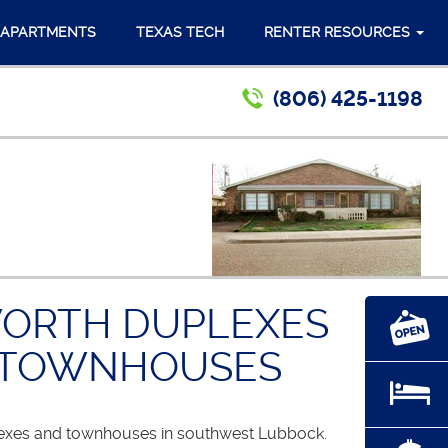
 APARTMENTS
TEXAS TECH
RENTER RESOURCES
(806) 425-1198
ORTH DUPLEXES
 TOWNHOUSES
lexes and townhouses in southwest Lubbock.