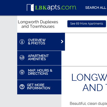
SEARCH ALL
See
69
More Apartments
OVERVIEW
& PHOTOS
APARTMENT
AMENITIES
MAP, HOURS &
DIRECTIONS
LONGW
AND
GET MORE
INFORMATION
Beautiful, clean dup