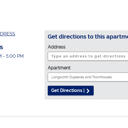
DRESS
Get directions to this apartm
s
Address
M - 5:00 PM
Apartment
Get Directions |