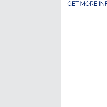
GET MORE I