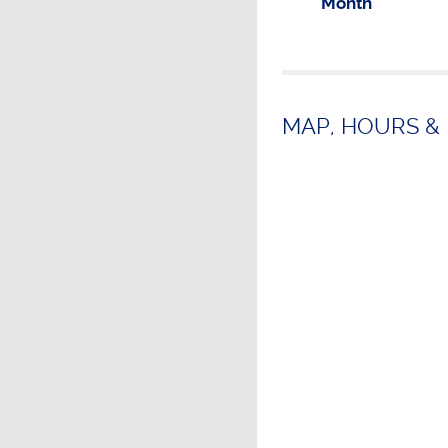
Month
MAP, HOURS &