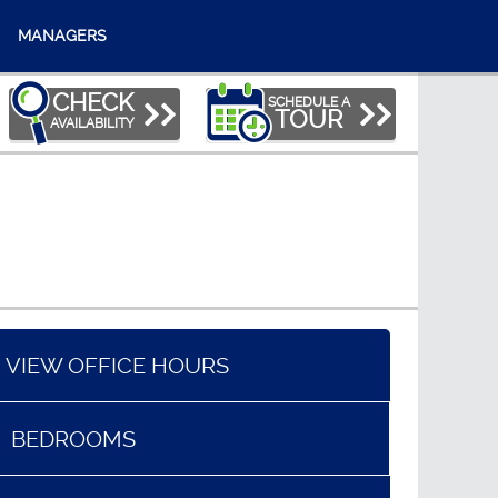
MANAGERS
CHECK
SCHEDULE A
TOUR
AVAILABILITY
VIEW OFFICE HOURS
BEDROOMS