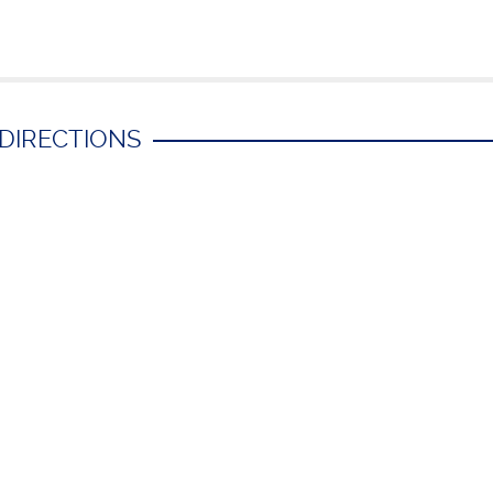
 DIRECTIONS