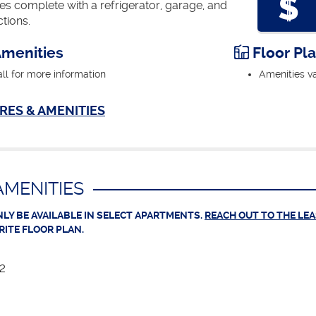
 complete with a refrigerator, garage, and
tions.
menities
Floor Pl
all for more information
Amenities va
RES & AMENITIES
MENITIES
LY BE AVAILABLE IN SELECT APARTMENTS.
REACH OUT TO THE LE
RITE FLOOR PLAN.
12