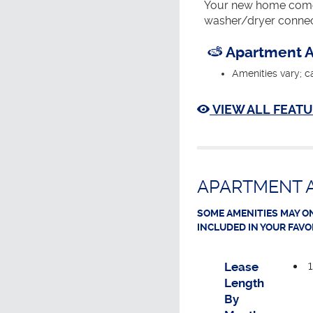
Your new home comes
washer/dryer connec
Apartment A
Amenities vary; c
VIEW ALL FEATU
APARTMENT A
SOME AMENITIES MAY ON
INCLUDED IN YOUR FAVO
Lease
Length
By