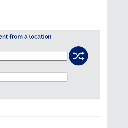
ent from a location