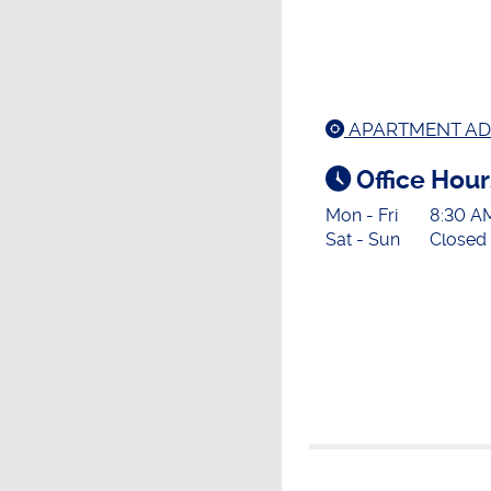
APARTMENT AD
Office Hour
Mon - Fri
8:30 A
Sat - Sun
Closed