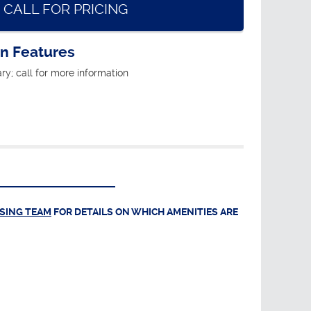
CALL FOR PRICING
an Features
ry; call for more information
ASING TEAM
FOR DETAILS ON WHICH AMENITIES ARE