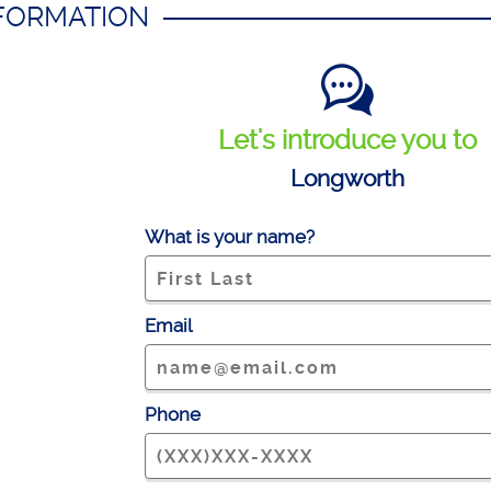
NFORMATION
Let's introduce you to
Longworth
What is your name?
Email
Phone