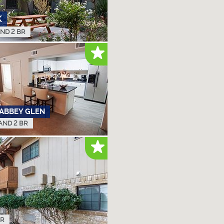
K
AND 2 BR
 ABBEY GLEN
 AND 2 BR
BR