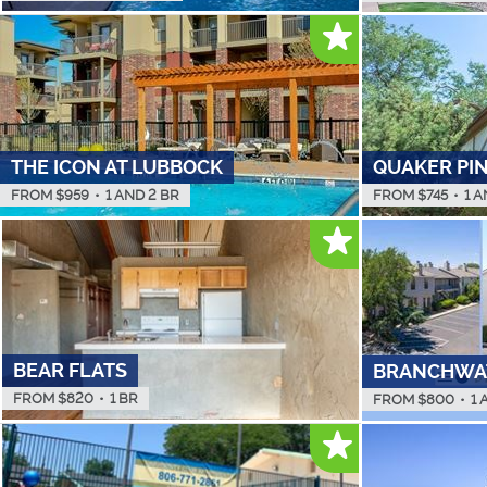
THE ICON AT LUBBOCK
QUAKER PI
FROM $
959
•
1 AND 2 BR
FROM $
745
•
1 A
BEAR FLATS
BRANCHWA
FROM $
820
•
1 BR
FROM $
800
•
1 