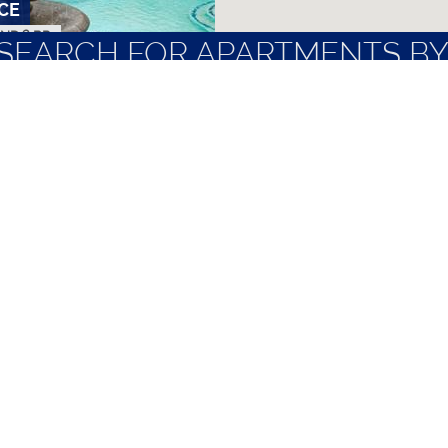
CE
AND 2 BR
SEARCH FOR APARTMENTS BY
NTS
LOCAL EMPLOYERS
MOST FREQUENT
N
 TO 3 BR
ubbock
Nice Apartments
Quiet Apartme
Non-Student Apartments
Short Term Le
Pet Friendly Apartments
TTU Off Camp
 APARTMENTS
AND 2 BR
TERMS OF SERVICE
|
PRIVACY POLICY