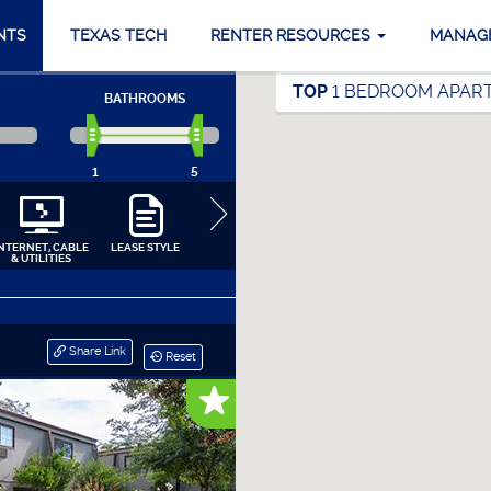
NTS
TEXAS TECH
RENTER RESOURCES
MANAG
TOP
1 BEDROOM APART
BATHROOMS
1
5
INTERNET, CABLE
LEASE STYLE
COMMUNITY
APARTMENT
APPLIANCES
& UTILITIES
AMENITIES
INTERIORS
CLOSE
Share Link
Reset