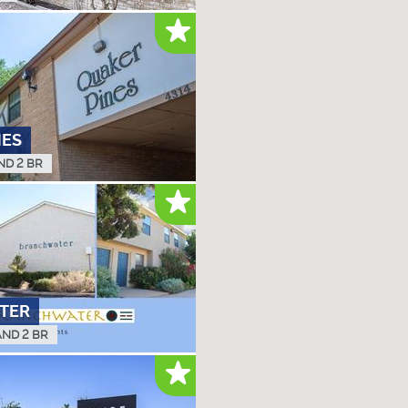
NES
ND 2 BR
TER
AND 2 BR