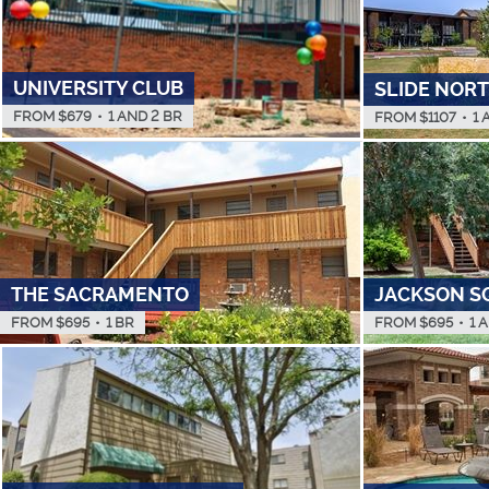
UNIVERSITY CLUB
SLIDE NOR
FROM $
679
•
1 AND 2 BR
FROM $
1107
•
1 
THE SACRAMENTO
JACKSON S
FROM $
695
•
1 BR
FROM $
695
•
1 