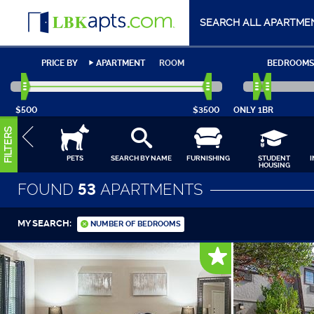
SEARCH ALL APARTME
PRICE BY
APARTMENT
ROOM
BEDROOMS
$500
$3500
ONLY
1BR
FILTERS
PETS
SEARCH BY NAME
FURNISHING
STUDENT
HOUSING
FOUND
53
APARTMENTS
MY SEARCH:
NUMBER OF BEDROOMS