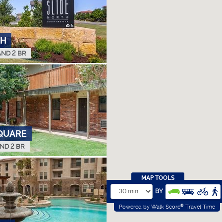
TH
AND 2 BR
QUARE
AND 2 BR
MAP TOOLS
BY
®
Powered by Walk Score
Travel Time