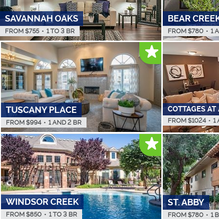
SAVANNAH OAKS
BEAR CREE
FROM $
755
•
1 TO 3 BR
FROM $
780
•
1 
COTTAGES AT
TUSCANY PLACE
FROM $
1024
•
1
FROM $
994
•
1 AND 2 BR
WINDSOR CREEK
ST. ABBY
FROM $
850
•
1 TO 3 BR
FROM $
780
•
1 