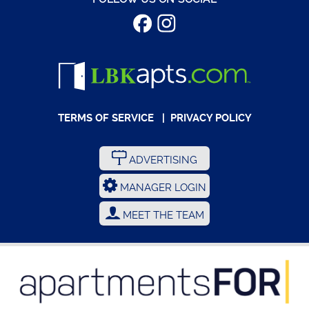
TERMS OF SERVICE
|
PRIVACY POLICY
ADVERTISING
MANAGER LOGIN
MEET THE TEAM