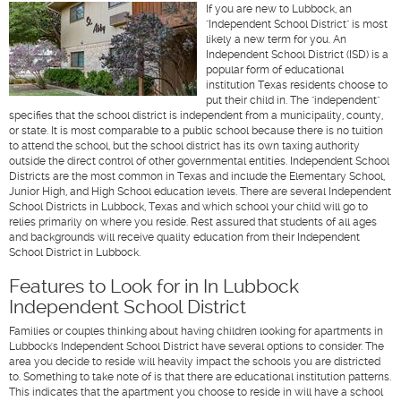
If you are new to Lubbock, an
"Independent School District" is most
likely a new term for you. An
Independent School District (ISD) is a
popular form of educational
institution Texas residents choose to
put their child in. The "independent"
specifies that the school district is independent from a municipality, county,
or state. It is most comparable to a public school because there is no tuition
to attend the school, but the school district has its own taxing authority
outside the direct control of other governmental entities. Independent School
Districts are the most common in Texas and include the Elementary School,
Junior High, and High School education levels. There are several Independent
School Districts in Lubbock, Texas and which school your child will go to
relies primarily on where you reside. Rest assured that students of all ages
and backgrounds will receive quality education from their Independent
School District in Lubbock.
Features to Look for in In Lubbock
Independent School District
Families or couples thinking about having children looking for apartments in
Lubbock's Independent School District have several options to consider. The
area you decide to reside will heavily impact the schools you are districted
to. Something to take note of is that there are educational institution patterns.
This indicates that the apartment you choose to reside in will have a school