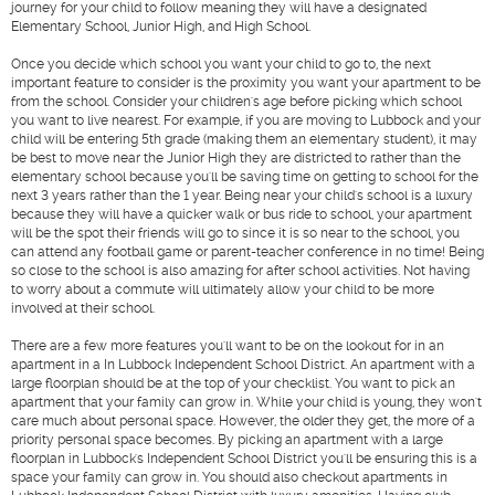
journey for your child to follow meaning they will have a designated
Elementary School, Junior High, and High School.
Once you decide which school you want your child to go to, the next
important feature to consider is the proximity you want your apartment to be
from the school. Consider your children's age before picking which school
you want to live nearest. For example, if you are moving to Lubbock and your
child will be entering 5th grade (making them an elementary student), it may
be best to move near the Junior High they are districted to rather than the
elementary school because you'll be saving time on getting to school for the
next 3 years rather than the 1 year. Being near your child's school is a luxury
because they will have a quicker walk or bus ride to school, your apartment
will be the spot their friends will go to since it is so near to the school, you
can attend any football game or parent-teacher conference in no time! Being
so close to the school is also amazing for after school activities. Not having
to worry about a commute will ultimately allow your child to be more
involved at their school.
There are a few more features you'll want to be on the lookout for in an
apartment in a In Lubbock Independent School District. An apartment with a
large floorplan should be at the top of your checklist. You want to pick an
apartment that your family can grow in. While your child is young, they won't
care much about personal space. However, the older they get, the more of a
priority personal space becomes. By picking an apartment with a large
floorplan in Lubbock's Independent School District you'll be ensuring this is a
space your family can grow in. You should also checkout apartments in