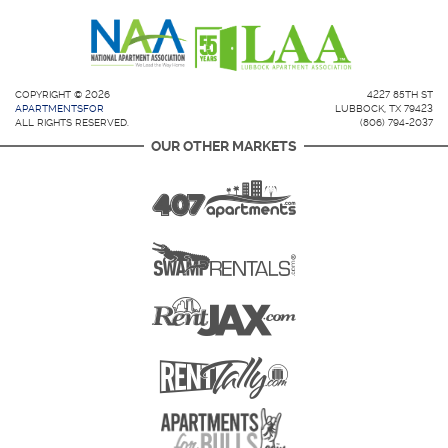
COPYRIGHT © 2026
4227 85TH ST
APARTMENTSFOR
LUBBOCK, TX 79423
ALL RIGHTS RESERVED.
(806) 794-2037
OUR OTHER MARKETS