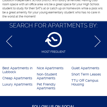
Lubbock Independent School District with luxury amenities. Having club
room space with an office area will be a great space for your High School
student to study for their SAT's at or catch up on homework while a pool will
be a great amenity for your young elementary student who has no care in
the world at the moment!
SEARCH FOR APARTMENTS BY:
MOST FREQUENT
Best Apartments in
Nice Apartments
Quiet Apartments
Lubbock
Non-Student
Short Term Leases
Cheap Apartments
Apartments
TTU Off Campus
Luxury Apartments
Pet Friendly
Housing
Apartments
FOLLOW US ON SOCIAL