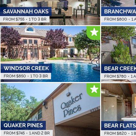
SAVANNAH OAKS
BRANCHWA
FROM $
755
•
1 TO 3 BR
FROM $
800
•
1 
WINDSOR CREEK
BEAR CREE
FROM $
850
•
1 TO 3 BR
FROM $
780
•
1 
QUAKER PINES
BEAR FLATS
FROM $
745
•
1 AND 2 BR
FROM $
820
•
1 