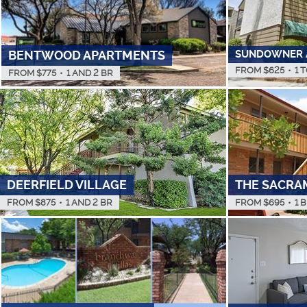
SUNDOWNER 
BENTWOOD APARTMENTS
FROM $
625
•
1 
FROM $
775
•
1 AND 2 BR
DEERFIELD VILLAGE
THE SACRA
FROM $
875
•
1 AND 2 BR
FROM $
695
•
1 