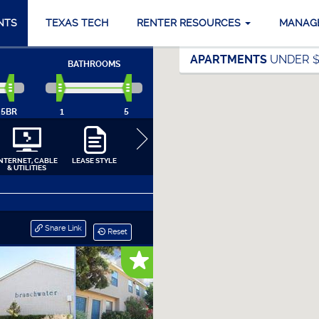
NTS
TEXAS TECH
RENTER RESOURCES
MANAG
APARTMENTS
UNDER $
BATHROOMS
5BR
1
5
INTERNET, CABLE
LEASE STYLE
COMMUNITY
APARTMENT
APPLIANCES
& UTILITIES
AMENITIES
INTERIORS
CLOSE
Share Link
Reset