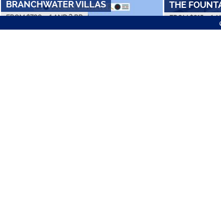
BRANCHWATER VILLAS
THE FOUNT
FROM $
790
•
1 AND 2 BR
FROM $
815
•
1 A
AMENITIES
COLLEGE STUDE
OAK CREEK A
STONE LAKE
FROM $
560
•
1 
FROM $
745
•
1 AND 2 BR
Best Apartments in L
Cheap Apartments
Luxury Apartments
FOLLOW US ON SOCIAL
GREENWOOD 
SADDLEWOOD
FROM $
605
•
1 
FROM $
845
•
1 AND 2 BR