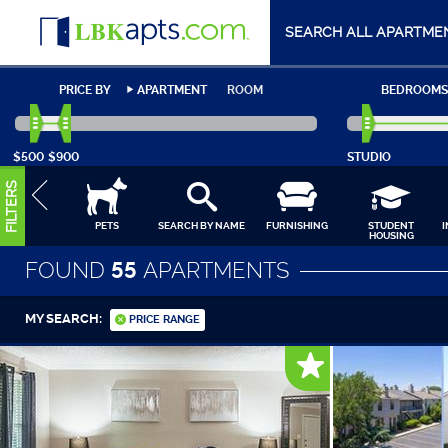
SEARCH ALL APARTME
PRICE BY
APARTMENT
ROOM
BEDROOMS
$500
$900
STUDIO
FILTERS
PETS
SEARCH BY NAME
FURNISHING
STUDENT
HOUSING
FOUND
55
APARTMENTS
MY SEARCH:
PRICE RANGE