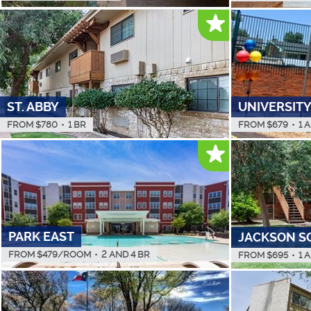
ST. ABBY
UNIVERSITY
FROM $
780
•
1 BR
FROM $
679
•
1 
PARK EAST
JACKSON S
FROM $
479
/ROOM
•
2 AND 4 BR
FROM $
695
•
1 