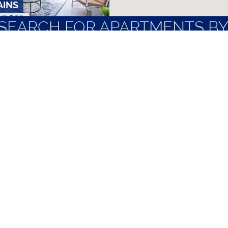
AINS
ND 2 BR
SEARCH FOR APARTMENTS BY
NTS
LOCAL EMPLOYERS
MOST FREQUENT
PARTMENTS
BR
ubbock
Nice Apartments
Quiet Apartme
Non-Student Apartments
Short Term Le
Pet Friendly Apartments
TTU Off Camp
APARTMENTS
AND 2 BR
TERMS OF SERVICE
|
PRIVACY POLICY