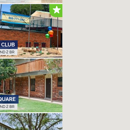
 CLUB
AND 2 BR
QUARE
AND 2 BR