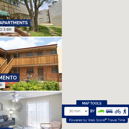
APARTMENTS
TO 3 BR
MENTO
BR
MAP TOOLS
BY
®
Powered by Walk Score
Travel Time