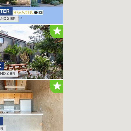
TER
AND 2 BR
K
AND 2 BR
BR