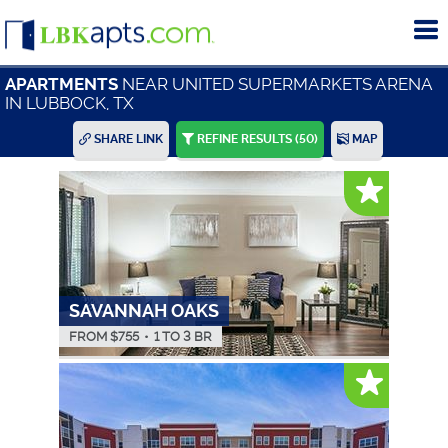
To
me
NEAR UNITED SUPERMARKETS ARENA
APARTMENTS
IN LUBBOCK, TX
SHARE LINK
REFINE RESULTS
(50)
MAP
SAVANNAH OAKS
FROM $
755
•
1 TO 3 BR