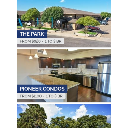
THE PARK
FROM $
628
•
1 TO 3 BR
PIONEER CONDOS
FROM $
1100
•
1 TO 3 BR