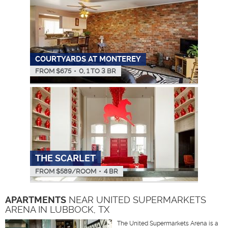
COURTYARDS AT MONTEREY
FROM $
675
•
0, 1 TO 3 BR
THE SCARLET
FROM $
589
/ROOM
•
4 BR
APARTMENTS
NEAR UNITED SUPERMARKETS
ARENA IN LUBBOCK, TX
The United Supermarkets Arena is a