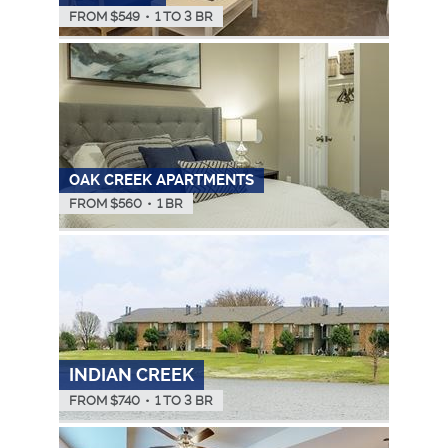
FROM $
549
•
1 TO 3 BR
OAK CREEK APARTMENTS
FROM $
560
•
1 BR
INDIAN CREEK
FROM $
740
•
1 TO 3 BR