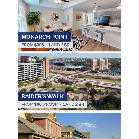
MONARCH POINT
FROM $
995
•
1 AND 2 BR
RAIDER'S WALK
FROM $
654
/ROOM
•
1 AND 2 BR