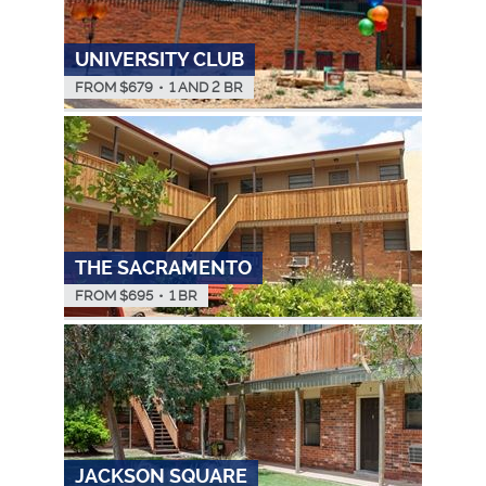
UNIVERSITY CLUB
FROM $
679
•
1 AND 2 BR
THE SACRAMENTO
FROM $
695
•
1 BR
JACKSON SQUARE