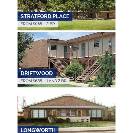
STRATFORD PLACE
FROM $
985
•
2 BR
DRIFTWOOD
FROM $
635
•
1 AND 2 BR
LONGWORTH