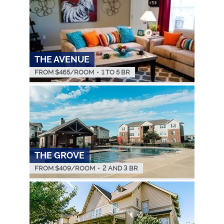
THE AVENUE
FROM $
465
/ROOM
•
1 TO 5 BR
THE GROVE
FROM $
409
/ROOM
•
2 AND 3 BR