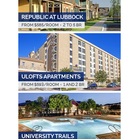
REPUBLIC AT LUBBOCK
FROM $
585
/ROOM
•
2 TO 5 BR
ULOFTS APARTMENTS
FROM $
593
/ROOM
•
1 AND 2 BR
UNIVERSITY TRAILS