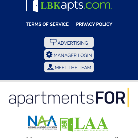
TERMS OF SERVICE
|
PRIVACY POLICY
ADVERTISING
MANAGER LOGIN
MEET THE TEAM