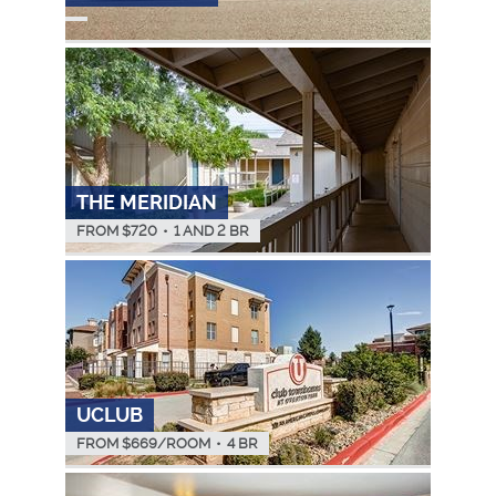
THE MERIDIAN
FROM $
720
•
1 AND 2 BR
UCLUB
FROM $
669
/ROOM
•
4 BR