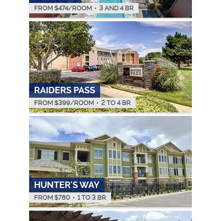
FROM $
474
/ROOM
•
3 AND 4 BR
RAIDERS PASS
FROM $
399
/ROOM
•
2 TO 4 BR
HUNTER'S WAY
FROM $
780
•
1 TO 3 BR