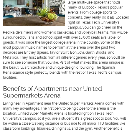
large multi-use space that holds
many of Lubbock Texas's popular
events. From college sports to
concerts, they really do it all! Located
right on Texas Tech University's
campus, you can go cheer on the
Red Raiders men's and women's basketball and volleyball teams. You will be
surrounded by fans and school spirit with over 15,000 seats available for
guests. It was once the largest college arena in the country. Some of the
most popular music names to perform at the arena over the past two
decades are Britney Spears, Taylor Swift, Bon Jovi, Garth Brooks, and
Metallica. They host artists from all different genres every year, so you'll be
sure to see someone that you like. Part of what makes this arena unique is
the beautiful architecture and unique design of building. The Spanish
Renaissance style perfectly blends with the rest of Texas Tech's campus
facilities.
Benefits of Apartments near United
Supermarkets Arena
Living near in Apartment near the United Super Markets Arena comes with
many key advantages. The first perk to being close to the arena is the
location. United Super Markets Arena is located right on Texas Tech
University's campus, so if you are a student, it's a great spot to look. You will
be within a close walking distance or bus ride to all major TTU facilities like
classroom buildings, libraries, dining halls, and the gym. Another benefit is