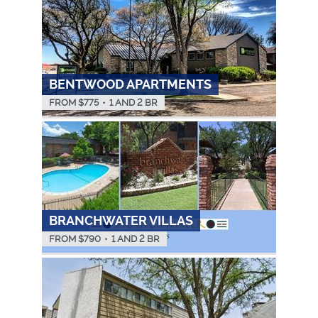
BENTWOOD APARTMENTS
FROM $
775
•
1 AND 2 BR
BRANCHWATER VILLAS
FROM $
790
•
1 AND 2 BR