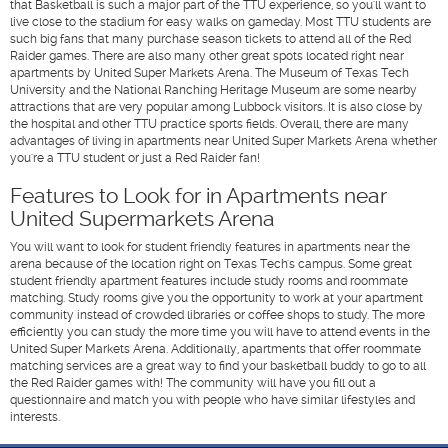
that Basketball is such a major part of the TTU experience, so you'll want to
live close to the stadium for easy walks on gameday. Most TTU students are
such big fans that many purchase season tickets to attend all of the Red
Raider games. There are also many other great spots located right near
apartments by United Super Markets Arena. The Museum of Texas Tech
University and the National Ranching Heritage Museum are some nearby
attractions that are very popular among Lubbock visitors. It is also close by
the hospital and other TTU practice sports fields. Overall, there are many
advantages of living in apartments near United Super Markets Arena whether
you're a TTU student or just a Red Raider fan!
Features to Look for in Apartments near
United Supermarkets Arena
You will want to look for student friendly features in apartments near the
arena because of the location right on Texas Tech's campus. Some great
student friendly apartment features include study rooms and roommate
matching. Study rooms give you the opportunity to work at your apartment
community instead of crowded libraries or coffee shops to study. The more
efficiently you can study the more time you will have to attend events in the
United Super Markets Arena. Additionally, apartments that offer roommate
matching services are a great way to find your basketball buddy to go to all
the Red Raider games with! The community will have you fill out a
questionnaire and match you with people who have similar lifestyles and
interests.