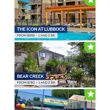
THE ICON AT LUBBOCK
FROM $
959
•
1 AND 2 BR
BEAR CREEK
FROM $
780
•
1 AND 2 BR