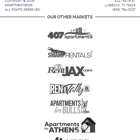
COPYRIGHT © 2026
4227 85TH ST
APARTMENTSFOR
LUBBOCK, TX 79423
ALL RIGHTS RESERVED.
(806) 794-2037
OUR OTHER MARKETS