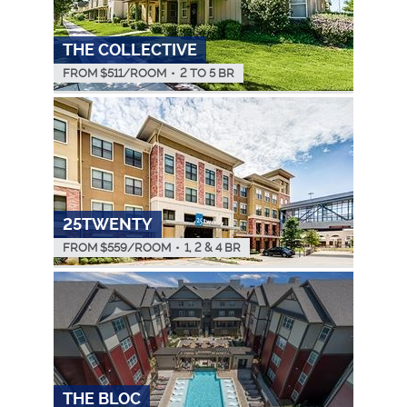
THE COLLECTIVE
FROM $
511
/ROOM
•
2 TO 5 BR
25TWENTY
FROM $
559
/ROOM
•
1, 2 & 4 BR
THE BLOC