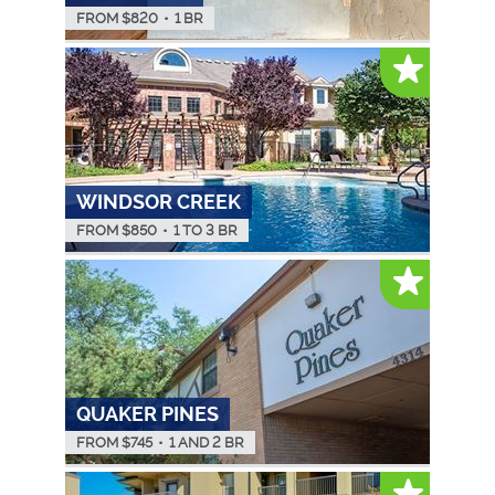
FROM $
820
•
1 BR
WINDSOR CREEK
FROM $
850
•
1 TO 3 BR
QUAKER PINES
FROM $
745
•
1 AND 2 BR