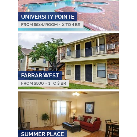
UNIVERSITY POINTE
FROM $
534
/ROOM
•
2 TO 4 BR
FARRAR WEST
FROM $
500
•
1 TO 3 BR
SUMMER PLACE