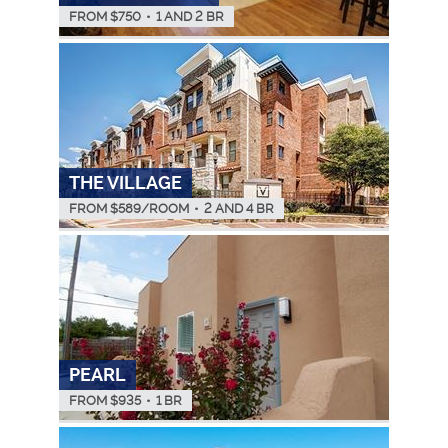
FROM $
750
•
1 AND 2 BR
THE VILLAGE
FROM $
589
/ROOM
•
2 AND 4 BR
PEARL
FROM $
935
•
1 BR