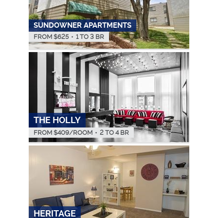
SUNDOWNER APARTMENTS
FROM $
625
•
1 TO 3 BR
THE HOLLY
FROM $
409
/ROOM
•
2 TO 4 BR
HERITAGE