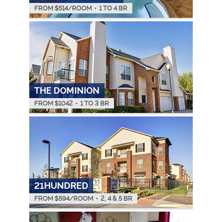
FROM $
514
/ROOM
•
1 TO 4 BR
THE DOMINION
FROM $
1042
•
1 TO 3 BR
21HUNDRED
FROM $
594
/ROOM
•
2, 4 & 5 BR