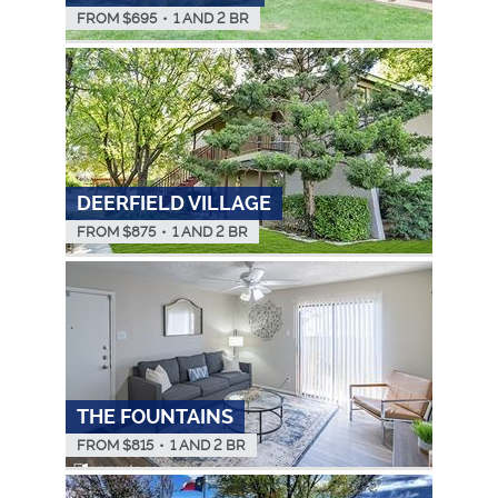
FROM $
695
•
1 AND 2 BR
DEERFIELD VILLAGE
FROM $
875
•
1 AND 2 BR
THE FOUNTAINS
FROM $
815
•
1 AND 2 BR