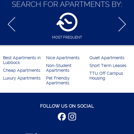
SEARCH FOR APARTMENTS BY:
MOST FREQUENT
Best Apartments in
Nice Apartments
Quiet Apartments
Lubbock
Non-Student
Short Term Leases
Cheap Apartments
Apartments
TTU Off Campus
Luxury Apartments
Pet Friendly
Housing
Apartments
FOLLOW US ON SOCIAL