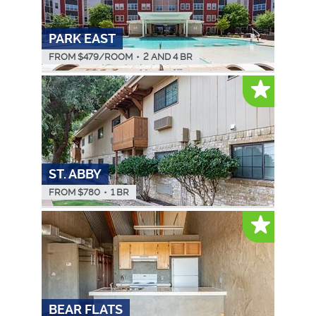
PARK EAST
FROM $
479
/ROOM
•
2 AND 4 BR
ST. ABBY
FROM $
780
•
1 BR
BEAR FLATS