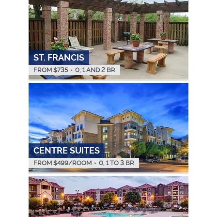
ST. FRANCIS
FROM $
735
•
0, 1 AND 2 BR
CENTRE SUITES
FROM $
499
/ROOM
•
0, 1 TO 3 BR