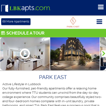
To
me
Tog
69
More Apartments
me
SCHEDULE A TOUR
PARK EAST
Active Lifestyle in Lubbock
Our fully-furnished, pet-friendly apartments offer a relaxing home
environment where TTU students can unwind from the day-to-day
college experience. Our community comprises beautifully styled two-
and four-bedroom homes complete with in-unit laundry, private
bathrooms, and smart TVs. Park East features a gorgeous pool that is