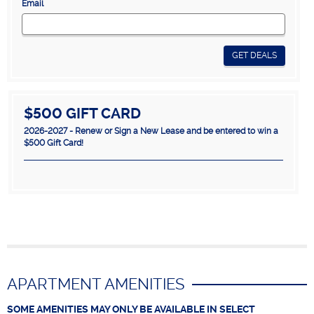
Email
GET DEALS
$500 GIFT CARD
2026-2027 - Renew or Sign a New Lease and be entered to win a
$500 Gift Card!
APARTMENT AMENITIES
SOME AMENITIES MAY ONLY BE AVAILABLE IN SELECT