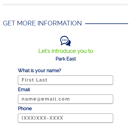
GET MORE INFORMATION
Let's introduce you to
Park East
What is your name?
Email
Phone