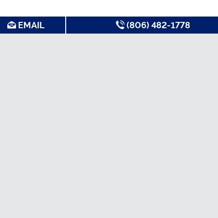
EMAIL
(806) 482-1778
SEARCH FOR APARTMENTS BY:
MOST FREQUENT
Best Apartments in
Nice Apartments
Quiet Apartments
Lubbock
Non-Student
Short Term Leases
Cheap Apartments
Apartments
TTU Off Campus
Luxury Apartments
Pet Friendly
Housing
Apartments