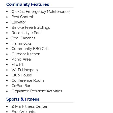
Community Features
On-Call Emergency Maintenance
Pest Control
Elevator
Smoke Free Buildings
Resort-style Pool
Pool Cabanas
Hammocks
Community BBQ Grill
Outdoor Kitchen
Picnic Area
Fire Pit
Wi-Fi Hotspots
Club House
Conference Room
Coffee Bar
Organized Resident Activities
Sports & Fitness
24-hr Fitness Center
Free Weights