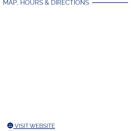
MAP, HOURS & DIRECTIONS
VISIT WEBSITE