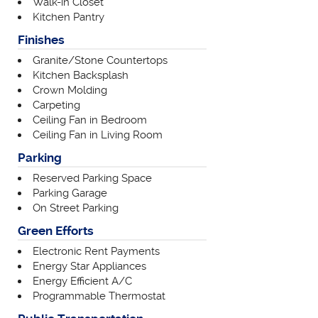
Walk-in Closet
Kitchen Pantry
Finishes
Granite/Stone Countertops
Kitchen Backsplash
Crown Molding
Carpeting
Ceiling Fan in Bedroom
Ceiling Fan in Living Room
Parking
Reserved Parking Space
Parking Garage
On Street Parking
Green Efforts
Electronic Rent Payments
Energy Star Appliances
Energy Efficient A/C
Programmable Thermostat