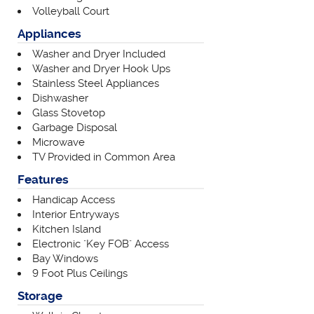
Volleyball Court
Appliances
Washer and Dryer Included
Washer and Dryer Hook Ups
Stainless Steel Appliances
Dishwasher
Glass Stovetop
Garbage Disposal
Microwave
TV Provided in Common Area
Features
Handicap Access
Interior Entryways
Kitchen Island
Electronic "Key FOB" Access
Bay Windows
9 Foot Plus Ceilings
Storage