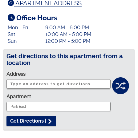
APARTMENT ADDRESS
Office Hours
Mon - Fri
9:00 AM - 6:00 PM
Sat
10:00 AM - 5:00 PM
Sun
12:00 PM - 5:00 PM
Get directions to this apartment from a
location
Address
Apartment
Get Directions |