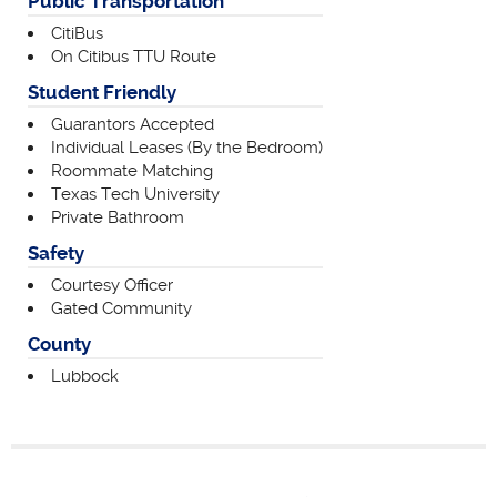
Public Transportation
CitiBus
On Citibus TTU Route
Student Friendly
Guarantors Accepted
Individual Leases (By the Bedroom)
Roommate Matching
Texas Tech University
Private Bathroom
Safety
Courtesy Officer
Gated Community
County
Lubbock