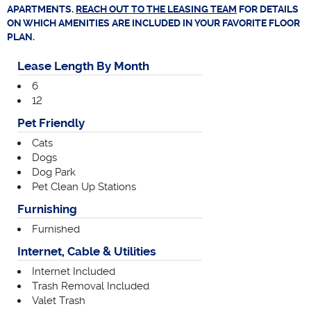
APARTMENTS.
REACH OUT TO THE LEASING TEAM
FOR DETAILS
ON WHICH AMENITIES ARE INCLUDED IN YOUR FAVORITE FLOOR
PLAN.
Lease Length By Month
6
12
Pet Friendly
Cats
Dogs
Dog Park
Pet Clean Up Stations
Furnishing
Furnished
Internet, Cable & Utilities
Internet Included
Trash Removal Included
Valet Trash