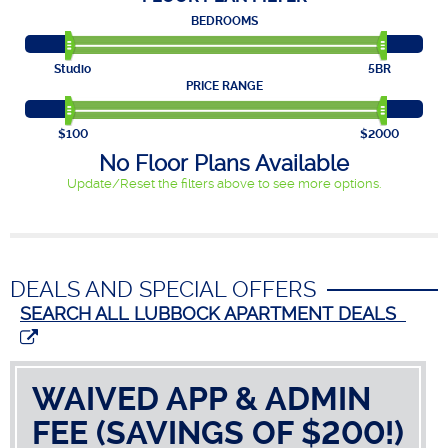
BEDROOMS
Studio
5BR
PRICE RANGE
$100
$2000
No Floor Plans Available
Update/Reset the filters above to see more options.
DEALS AND SPECIAL OFFERS
SEARCH ALL LUBBOCK APARTMENT DEALS
WAIVED APP & ADMIN
FEE (SAVINGS OF $200!)