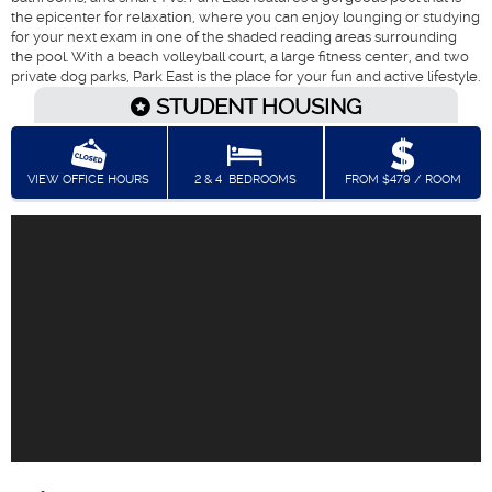
the epicenter for relaxation, where you can enjoy lounging or studying
for your next exam in one of the shaded reading areas surrounding
the pool. With a beach volleyball court, a large fitness center, and two
private dog parks, Park East is the place for your fun and active lifestyle.
STUDENT HOUSING
VIEW OFFICE HOURS
2 & 4
BEDROOMS
FROM $479 / ROOM