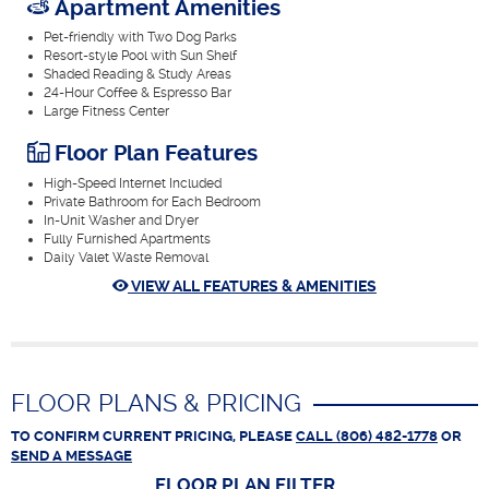
Apartment Amenities
Pet-friendly with Two Dog Parks
Resort-style Pool with Sun Shelf
Shaded Reading & Study Areas
24-Hour Coffee & Espresso Bar
Large Fitness Center
Floor Plan Features
High-Speed Internet Included
Private Bathroom for Each Bedroom
In-Unit Washer and Dryer
Fully Furnished Apartments
Daily Valet Waste Removal
VIEW ALL FEATURES & AMENITIES
FLOOR PLANS & PRICING
TO CONFIRM CURRENT PRICING, PLEASE
CALL (806) 482-1778
OR
SEND A MESSAGE
FLOOR PLAN
FILTER