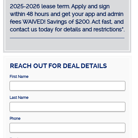
2025-2026 lease term. Apply and sign
within 48 hours and get your app and admin
fees WAIVED! Savings of $200. Act fast, and
contact us today for details and restrictions*.
REACH OUT FOR DEAL DETAILS
First Name
Last Name
Phone