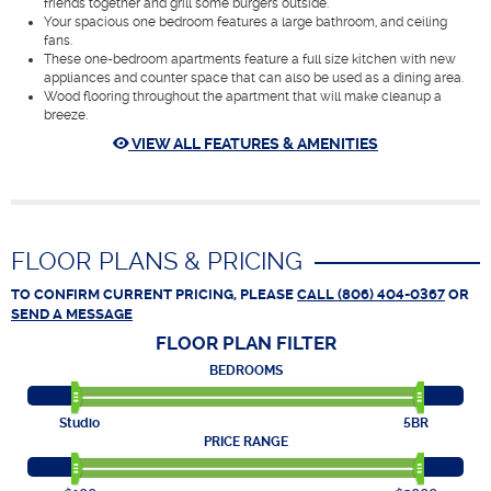
friends together and grill some burgers outside.
Your spacious one bedroom features a large bathroom, and ceiling
fans.
These one-bedroom apartments feature a full size kitchen with new
appliances and counter space that can also be used as a dining area.
Wood flooring throughout the apartment that will make cleanup a
breeze.
VIEW ALL FEATURES & AMENITIES
FLOOR PLANS & PRICING
TO CONFIRM CURRENT PRICING, PLEASE
CALL (806) 404-0367
OR
SEND A MESSAGE
FLOOR PLAN
FILTER
BEDROOMS
Studio
5BR
PRICE RANGE