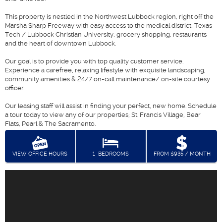
This property is nestled in the Northwest Lubbock region, right off the
Marsha Sharp Freeway with easy access to the medical district, Texas
Tech / Lubbock Christian University, grocery shopping, restaurants
and the heart of downtown Lubbock.
Our goal is to provide you with top quality customer service.
Experience a carefree, relaxing lifestyle with exquisite landscaping,
community amenities & 24/7 on-call maintenance/ on-site courtesy
officer.
Our leasing staff will assist in finding your perfect, new home. Schedule
a tour today to view any of our properties; St. Francis Village, Bear
Flats, Pearl & The Sacramento.
VIEW OFFICE HOURS
1
BEDROOMS
FROM $935 / MONTH