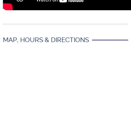
MAP, HOURS & DIRECTIONS