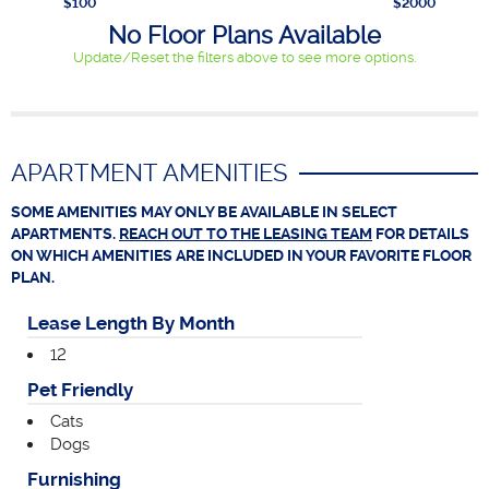
$100
$2000
No Floor Plans Available
Update/Reset the filters above to see more options.
APARTMENT AMENITIES
SOME AMENITIES MAY ONLY BE AVAILABLE IN SELECT
APARTMENTS.
REACH OUT TO THE LEASING TEAM
FOR DETAILS
ON WHICH AMENITIES ARE INCLUDED IN YOUR FAVORITE FLOOR
PLAN.
Lease Length By Month
12
Pet Friendly
Cats
Dogs
Furnishing