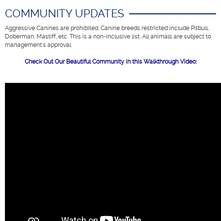
COMMUNITY UPDATES
Aggressive Canines are prohibited. Canine breeds restricted include Pitbull,
Doberman, Mastiff, etc. This is a non-inclusive list.
All animals are subject to
management's approval
.
Check Out Our Beautiful Community in this Walkthrough Video: