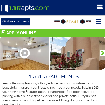
To
me
Tog
69
More Apartments
me
APPLY ONLINE
PEARL APARTMENTS
Pearl offers single-story, loft-styled one bedroom apartments to
beautifully interpret your lifestyle and meet your needs. Built in 2019,
your new home features quartz countertops, free open/covered
parking with a pueblo style exterior and private patio. Furry friends
welcome - no monthly pet rent required! Bring along your pet for a
one-time fee.