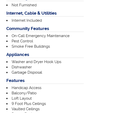
Not Furnished
Internet, Cable & Utilities
Internet Included
Community Features
On-Call Emergency Maintenance
Pest Control
Smoke Free Buildings
Appliances
Washer and Dryer Hook Ups
Dishwasher
Garbage Disposal
Features
Handicap Access
Balcony/Patio
Loft Layout
9 Foot Plus Ceilings
Vaulted Ceilings