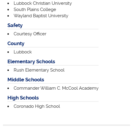
Lubbock Christian University
South Plains College
Wayland Baptist University
Safety
Courtesy Officer
County
Lubbock
Elementary Schools
Rush Elementary School
Middle Schools
Commander William C. McCool Academy
High Schools
Coronado High School