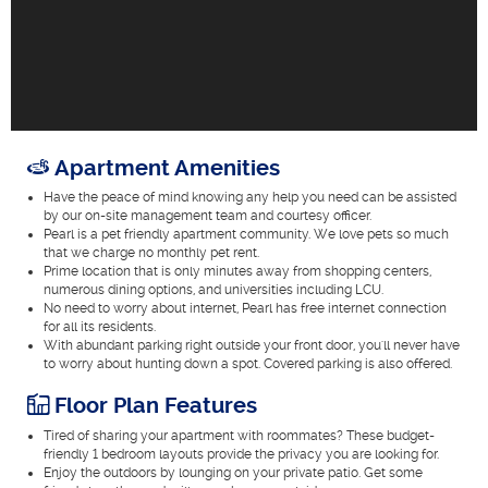
Apartment Amenities
Have the peace of mind knowing any help you need can be assisted
by our on-site management team and courtesy officer.
Pearl is a pet friendly apartment community. We love pets so much
that we charge no monthly pet rent.
Prime location that is only minutes away from shopping centers,
numerous dining options, and universities including LCU.
No need to worry about internet, Pearl has free internet connection
for all its residents.
With abundant parking right outside your front door, you'll never have
to worry about hunting down a spot. Covered parking is also offered.
Floor Plan Features
Tired of sharing your apartment with roommates? These budget-
friendly 1 bedroom layouts provide the privacy you are looking for.
Enjoy the outdoors by lounging on your private patio. Get some