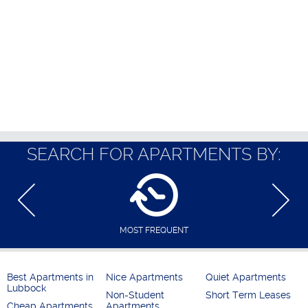
SEARCH FOR APARTMENTS BY:
MOST FREQUENT
Best Apartments in
Nice Apartments
Quiet Apartments
Lubbock
Non-Student
Short Term Leases
Cheap Apartments
Apartments