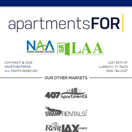
COPYRIGHT © 2026
4227 85TH ST
APARTMENTSFOR
LUBBOCK, TX 79423
ALL RIGHTS RESERVED.
(806) 794-2037
OUR OTHER MARKETS