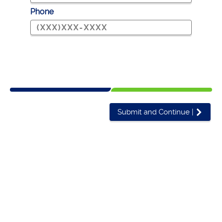
Phone
Submit and Continue
|