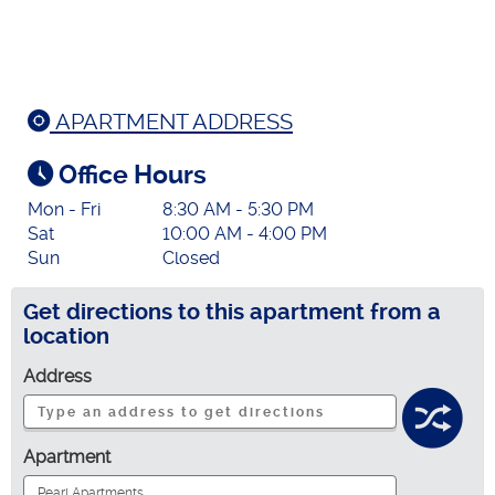
APARTMENT ADDRESS
Office Hours
Mon - Fri
8:30 AM - 5:30 PM
Sat
10:00 AM - 4:00 PM
Sun
Closed
Get directions to this apartment from a
location
Address
Apartment