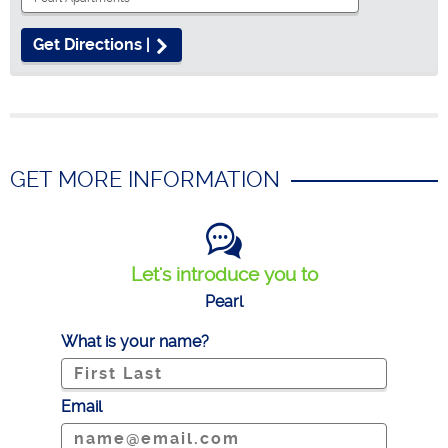
Get Directions |
GET MORE INFORMATION
Let's introduce you to
Pearl
What is your name?
Email