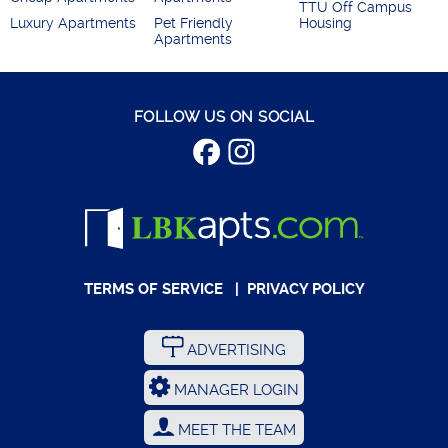
TTU Off Campus
Luxury Apartments
Pet Friendly
Housing
Apartments
FOLLOW US ON SOCIAL
TERMS OF SERVICE
|
PRIVACY POLICY
ADVERTISING
MANAGER LOGIN
MEET THE TEAM