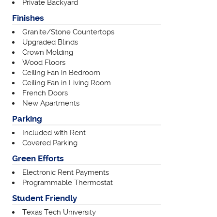
Private Backyard
Finishes
Granite/Stone Countertops
Upgraded Blinds
Crown Molding
Wood Floors
Ceiling Fan in Bedroom
Ceiling Fan in Living Room
French Doors
New Apartments
Parking
Included with Rent
Covered Parking
Green Efforts
Electronic Rent Payments
Programmable Thermostat
Student Friendly
Texas Tech University