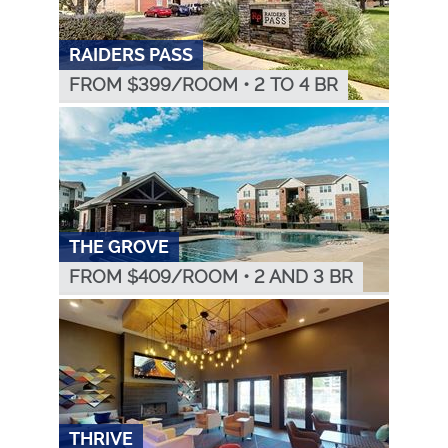
RAIDERS PASS
FROM $
399
/ROOM
•
2 TO 4 BR
THE GROVE
FROM $
409
/ROOM
•
2 AND 3 BR
THRIVE