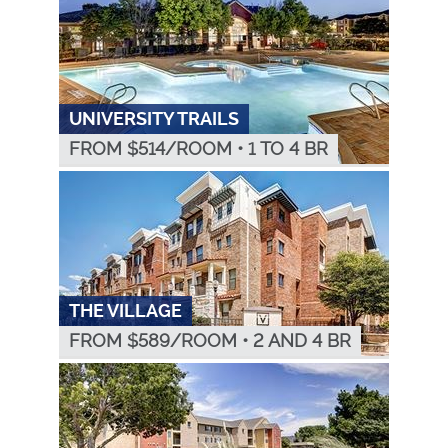
UNIVERSITY TRAILS
FROM $
514
/ROOM
•
1 TO 4 BR
THE VILLAGE
FROM $
589
/ROOM
•
2 AND 4 BR