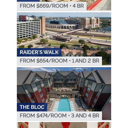
FROM $
669
/ROOM
•
4 BR
RAIDER'S WALK
FROM $
654
/ROOM
•
1 AND 2 BR
THE BLOC
FROM $
474
/ROOM
•
3 AND 4 BR