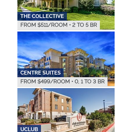
THE COLLECTIVE
FROM $
511
/ROOM
•
2 TO 5 BR
CENTRE SUITES
FROM $
499
/ROOM
•
0, 1 TO 3 BR
UCLUB