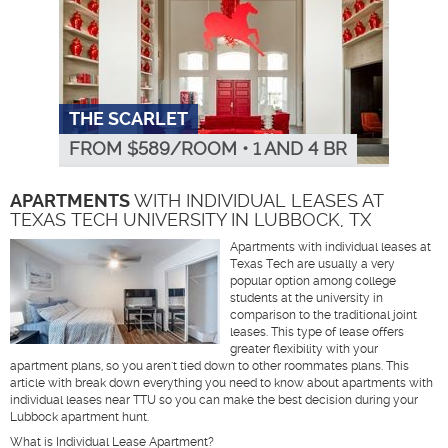
THE SCARLET
FROM $
589
/ROOM
•
1 AND 4 BR
APARTMENTS
WITH INDIVIDUAL LEASES AT
TEXAS TECH UNIVERSITY IN LUBBOCK, TX
Apartments with individual leases at
Texas Tech are usually a very
popular option among college
students at the university in
comparison to the traditional joint
leases. This type of lease offers
greater flexibility with your
apartment plans, so you aren't tied down to other roommates plans. This
article with break down everything you need to know about apartments with
individual leases near TTU so you can make the best decision during your
Lubbock apartment hunt.
What is Individual Lease Apartment?