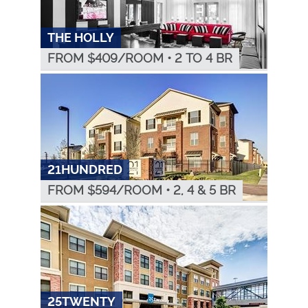
THE HOLLY
FROM $
409
/ROOM
•
2 TO 4 BR
21HUNDRED
FROM $
594
/ROOM
•
2, 4 & 5 BR
25TWENTY