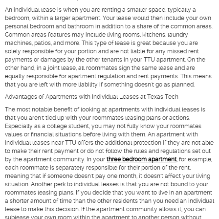
An individual lease is when you are renting a smaller space, typically a
bedroom, within a larger apartment. Your lease would then include your own
personal bedroom and bathroom in addition to a share of the common areas.
Common areas features may include living rooms, kitchens, laundry
machines, patios, and more. This type of lease is great because you are
solely responsible for your portion and are not liable for any missed rent
payments or damages by the other tenants in your TTU apartment. On the
other hand, in a joint lease, all roommates sign the same lease and are
equally responsible for apartment regulation and rent payments. This means
that you are left with more liability if something doesn't go as planned.
Advantages of Apartments with Individual Leases at Texas Tech
The most notable benefit of looking at apartments with individual leases is
that you aren't tied up with your roommates leasing plans or actions.
Especially as a college student, you may not fully know your roommates
values or financial situations before living with them. An apartment with
individual leases near TTU offers the additional protection if they are not able
to make their rent payment or do not follow the rules and regulations set out
by the apartment community. In your
three bedroom apartment
, for example,
each roommate is separately responsible for their portion of the rent,
meaning that if someone doesn't pay one month, it doesn't affect your living
situation. Another perk to individual leases is that you are not bound to your
roommates leasing plans. If you decide that you want to live in an apartment
a shorter amount of time than the other residents than you need an individual
lease to make this decision. If the apartment community allows it, you can
sublease your own room within the apartment to another person without