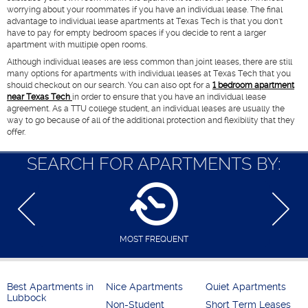
worrying about your roommates if you have an individual lease. The final
advantage to individual lease apartments at Texas Tech is that you don't
have to pay for empty bedroom spaces if you decide to rent a larger
apartment with multiple open rooms.
Although individual leases are less common than joint leases, there are still
many options for apartments with individual leases at Texas Tech that you
should checkout on our search. You can also opt for a
1 bedroom apartment
near Texas Tech
in order to ensure that you have an individual lease
agreement. As a TTU college student, an individual leases are usually the
way to go because of all of the additional protection and flexibility that they
offer.
SEARCH FOR APARTMENTS BY:
MOST FREQUENT
Best Apartments in
Nice Apartments
Quiet Apartments
Lubbock
Non-Student
Short Term Leases