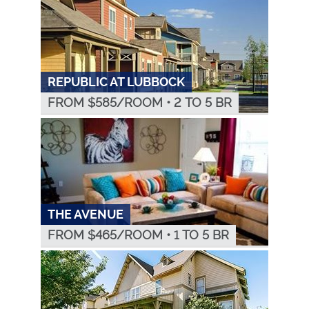
REPUBLIC AT LUBBOCK
FROM $
585
/ROOM
•
2 TO 5 BR
THE AVENUE
FROM $
465
/ROOM
•
1 TO 5 BR