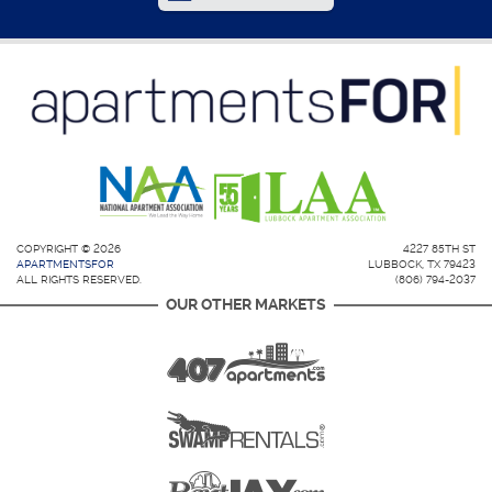
COPYRIGHT © 2026
4227 85TH ST
APARTMENTSFOR
LUBBOCK, TX 79423
ALL RIGHTS RESERVED.
(806) 794-2037
OUR OTHER MARKETS