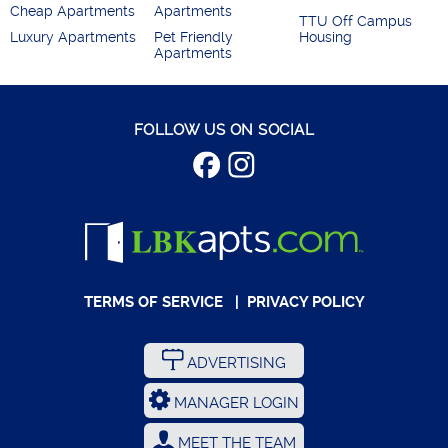
Cheap Apartments
Apartments
TTU Off Campus
Luxury Apartments
Pet Friendly
Housing
Apartments
FOLLOW US ON SOCIAL
TERMS OF SERVICE
|
PRIVACY POLICY
ADVERTISING
MANAGER LOGIN
MEET THE TEAM