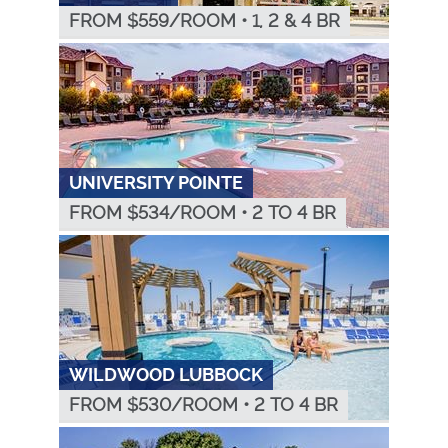
FROM $
559
/ROOM
•
1, 2 & 4 BR
UNIVERSITY POINTE
FROM $
534
/ROOM
•
2 TO 4 BR
WILDWOOD LUBBOCK
FROM $
530
/ROOM
•
2 TO 4 BR