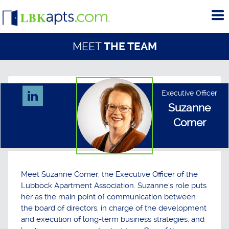
To
me
MEET
THE TEAM
Executive Officer
Suzanne
Comer
Meet Suzanne Comer, the Executive Officer of the
Lubbock Apartment Association. Suzanne's role puts
her as the main point of communication between
the board of directors, in charge of the development
and execution of long-term business strategies, and