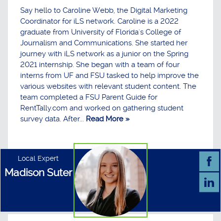
Say hello to Caroline Webb, the Digital Marketing
Coordinator for iLS network. Caroline is a 2022
graduate from University of Florida's College of
Journalism and Communications. She started her
journey with iLS network as a junior on the Spring
2021 internship. She began with a team of four
interns from UF and FSU tasked to help improve the
various websites with relevant student content. The
team completed a FSU Parent Guide for
RentTally.com and worked on gathering student
survey data. After...
Read More »
Local Expert
Madison Suter