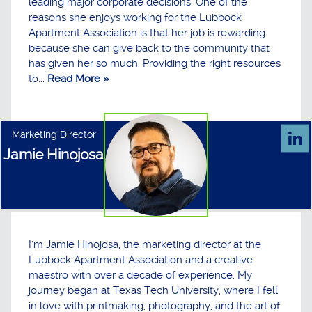
leading major corporate decisions. One of the
reasons she enjoys working for the Lubbock
Apartment Association is that her job is rewarding
because she can give back to the community that
has given her so much. Providing the right resources
to...
Read More »
Marketing Director
Jamie Hinojosa
I'm Jamie Hinojosa, the marketing director at the
Lubbock Apartment Association and a creative
maestro with over a decade of experience. My
journey began at Texas Tech University, where I fell
in love with printmaking, photography, and the art of