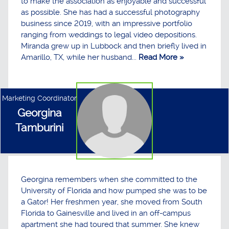
to make the association as enjoyable and successful
as possible. She has had a successful photography
business since 2019, with an impressive portfolio
ranging from weddings to legal video depositions.
Miranda grew up in Lubbock and then briefly lived in
Amarillo, TX, while her husband...
Read More »
Marketing Coordinator
Georgina
Tamburini
Georgina remembers when she committed to the
University of Florida and how pumped she was to be
a Gator! Her freshmen year, she moved from South
Florida to Gainesville and lived in an off-campus
apartment she had toured that summer. She knew