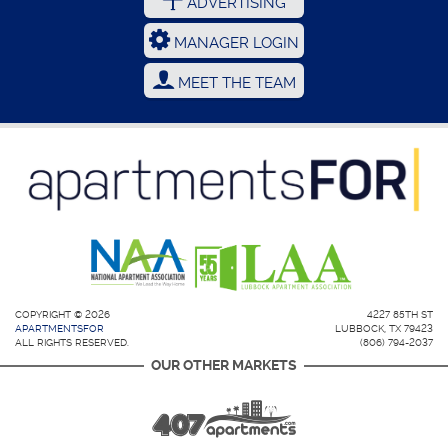
ADVERTISING
MANAGER LOGIN
MEET THE TEAM
COPYRIGHT © 2026
4227 85TH ST
APARTMENTSFOR
LUBBOCK, TX 79423
ALL RIGHTS RESERVED.
(806) 794-2037
OUR OTHER MARKETS