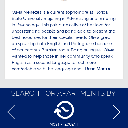
Olivia Menezes is a current sophomore at Florida
State University majoring in Advertising and minoring
in Psychology. This pair is indicative of her love for
understanding people and being able to present the
best resources for their specific needs. Olivia grew
up speaking both English and Portuguese because
of her parent's Brazilian roots. Being bi-lingual, Olivia
wanted to help those in her community who speak
English as a second language to feel more
comfortable with the language and...
Read More »
SEARCH FOR APARTMENTS BY:
MOST FREQUENT