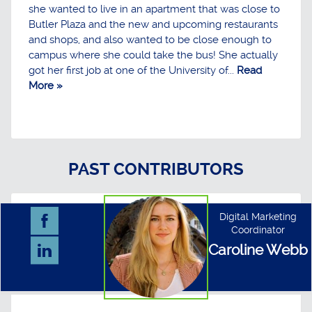
she wanted to live in an apartment that was close to
Butler Plaza and the new and upcoming restaurants
and shops, and also wanted to be close enough to
campus where she could take the bus! She actually
got her first job at one of the University of...
Read
More »
PAST CONTRIBUTORS
Digital Marketing
Coordinator
Caroline Webb