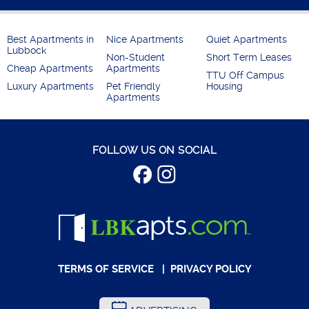
Best Apartments in
Nice Apartments
Quiet Apartments
Lubbock
Non-Student
Short Term Leases
Cheap Apartments
Apartments
TTU Off Campus
Luxury Apartments
Pet Friendly
Housing
Apartments
FOLLOW US ON SOCIAL
TERMS OF SERVICE
|
PRIVACY POLICY