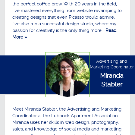
the perfect coffee brew. With 20 years in the field,
I've mastered everything from website revamping to
creating designs that even Picasso would admire.
I've also run a successful design studio, where my
passion for creativity is the only thing more...
Read
More »
Advertising and
Marketing Coordinator
Miranda
Stabler
Meet Miranda Stabler, the Advertising and Marketing
Coordinator at the Lubbock Apartment Association.
Miranda uses her skills in web design, photography,
sales, and knowledge of social media and marketing