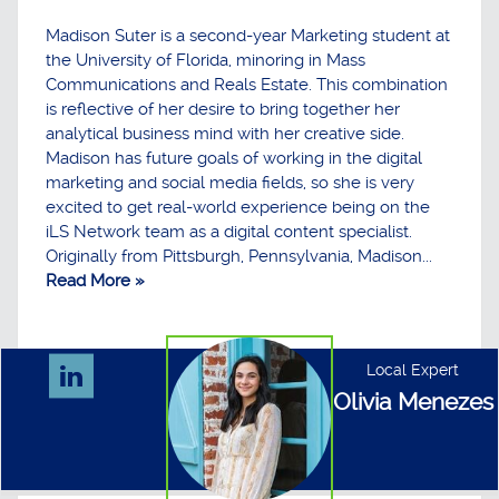
Madison Suter is a second-year Marketing student at
the University of Florida, minoring in Mass
Communications and Reals Estate. This combination
is reflective of her desire to bring together her
analytical business mind with her creative side.
Madison has future goals of working in the digital
marketing and social media fields, so she is very
excited to get real-world experience being on the
iLS Network team as a digital content specialist.
Originally from Pittsburgh, Pennsylvania, Madison...
Read More »
Local Expert
Olivia Menezes